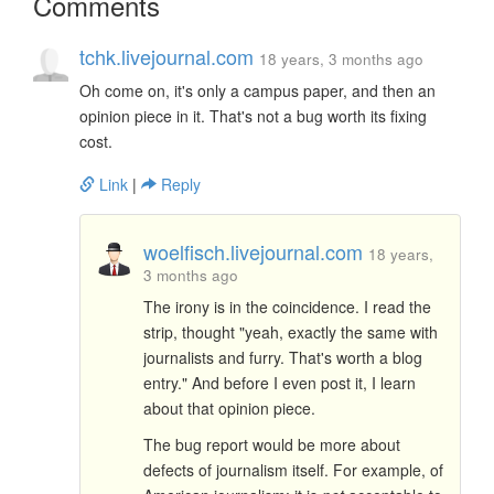
Comments
tchk.livejournal.com
18 years, 3 months ago
Oh come on, it's only a campus paper, and then an
opinion piece in it. That's not a bug worth its fixing
cost.
Link
|
Reply
woelfisch.livejournal.com
18 years,
3 months ago
The irony is in the coincidence. I read the
strip, thought "yeah, exactly the same with
journalists and furry. That's worth a blog
entry." And before I even post it, I learn
about that opinion piece.
The bug report would be more about
defects of journalism itself. For example, of