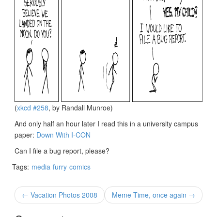
(
xkcd #258
, by Randall Munroe)
And only half an hour later I read this in a university campus
paper:
Down With I-CON
Can I file a bug report, please?
Tags:
media
furry
comics
← Vacation Photos 2008
Meme Time, once again →