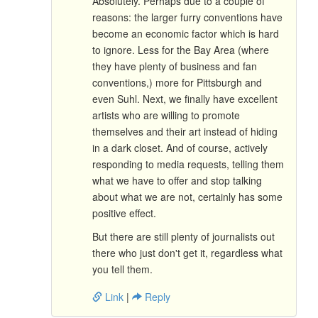
Absolutely. Perhaps due to a couple of
reasons: the larger furry conventions have
become an economic factor which is hard
to ignore. Less for the Bay Area (where
they have plenty of business and fan
conventions,) more for Pittsburgh and
even Suhl. Next, we finally have excellent
artists who are willing to promote
themselves and their art instead of hiding
in a dark closet. And of course, actively
responding to media requests, telling them
what we have to offer and stop talking
about what we are not, certainly has some
positive effect.
But there are still plenty of journalists out
there who just don't get it, regardless what
you tell them.
Link
|
Reply