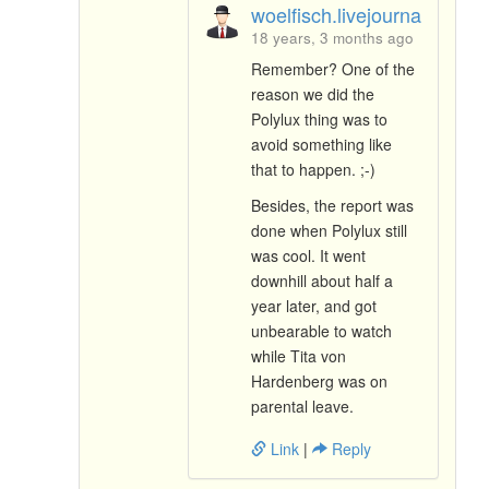
woelfisch.livejournal.com
18 years, 3 months ago
Remember? One of the
reason we did the
Polylux thing was to
avoid something like
that to happen. ;-)
Besides, the report was
done when Polylux still
was cool. It went
downhill about half a
year later, and got
unbearable to watch
while Tita von
Hardenberg was on
parental leave.
Link
|
Reply