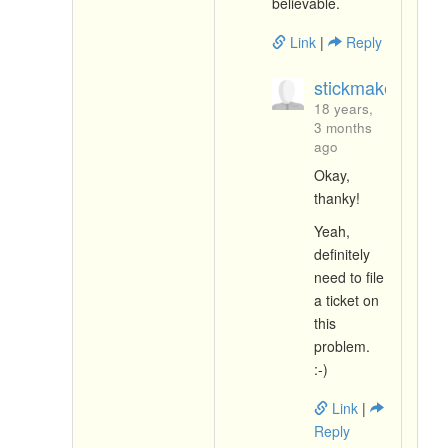
believable.
Link
|
Reply
stickmaker.livej
18 years,
3 months
ago
Okay,
thanky!
Yeah,
definitely
need to file
a ticket on
this
problem.
:-)
Link
|
Reply