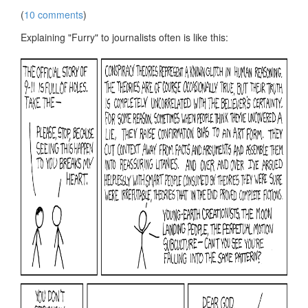
(
10 comments
)
Explaining "Furry" to journalists often is like this: