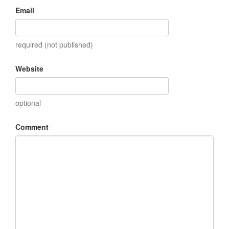
Email
required (not published)
Website
optional
Comment