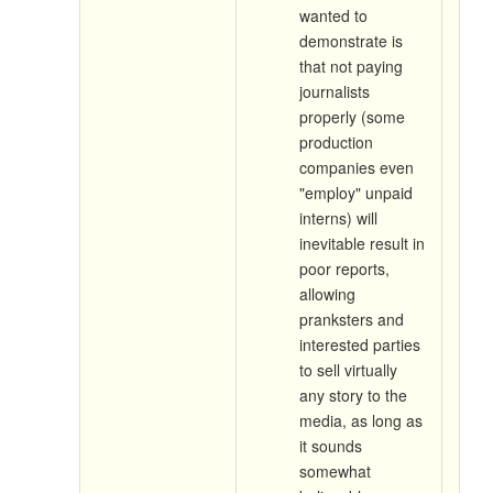
wanted to
demonstrate is
that not paying
journalists
properly (some
production
companies even
"employ" unpaid
interns) will
inevitable result in
poor reports,
allowing
pranksters and
interested parties
to sell virtually
any story to the
media, as long as
it sounds
somewhat