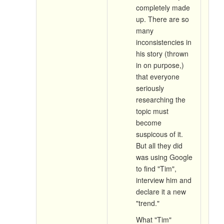
completely made
up. There are so
many
inconsistencies in
his story (thrown
in on purpose,)
that everyone
seriously
researching the
topic must
become
suspicous of it.
But all they did
was using Google
to find "Tim",
interview him and
declare it a new
"trend."
What "Tim"