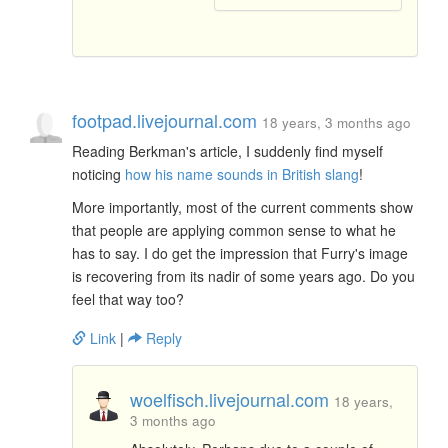
footpad.livejournal.com
18 years, 3 months ago
Reading Berkman's article, I suddenly find myself
noticing
how his name sounds in British slang
!
More importantly, most of the current comments show
that people are applying common sense to what he
has to say. I do get the impression that Furry's image
is recovering from its nadir of some years ago. Do you
feel that way too?
Link
|
Reply
woelfisch.livejournal.com
18 years,
3 months ago