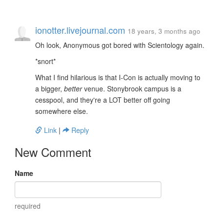
ionotter.livejournal.com
18 years, 3 months ago
Oh look, Anonymous got bored with Scientology again.
*snort*
What I find hilarious is that I-Con is actually moving to
a bigger,
better
venue. Stonybrook campus is a
cesspool, and they're a LOT better off going
somewhere else.
Link
|
Reply
New Comment
Name
required