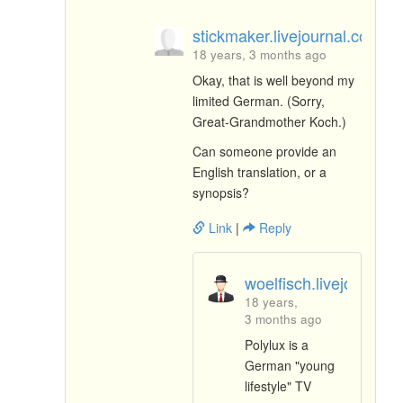
stickmaker.livejournal.com
18 years, 3 months ago
Okay, that is well beyond my
limited German. (Sorry,
Great-Grandmother Koch.)
Can someone provide an
English translation, or a
synopsis?
Link
|
Reply
woelfisch.livejournal.
18 years,
3 months ago
Polylux is a
German "young
lifestyle" TV