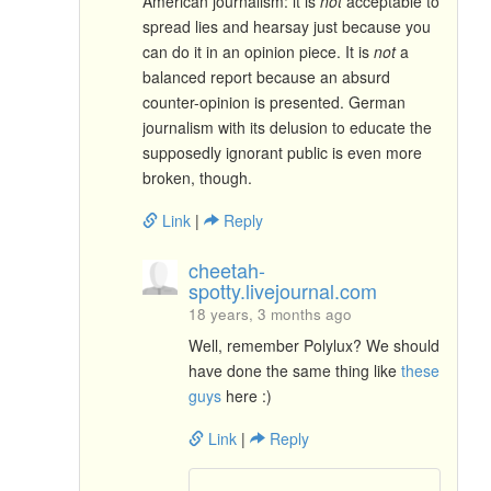
American journalism: it is
not
acceptable to
spread lies and hearsay just because you
can do it in an opinion piece. It is
not
a
balanced report because an absurd
counter-opinion is presented. German
journalism with its delusion to educate the
supposedly ignorant public is even more
broken, though.
Link
|
Reply
cheetah-
spotty.livejournal.com
18 years, 3 months ago
Well, remember Polylux? We should
have done the same thing like
these
guys
here :)
Link
|
Reply