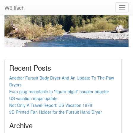
Wölfisch
Toggl
Navig
Recent Posts
Another Fursuit Body Dryer And An Update To The Paw
Dryers
Euro plug receptacle to "figure-eight" coupler adapter
US vacation maps update
Not Only A Travel Report: US Vacation 1976
3D Printed Fan Holder for the Fursuit Hand Dryer
Archive