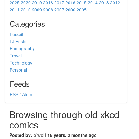
2025
2020
2019
2018
2017
2016
2015
2014
2013
2012
2011
2010
2009
2008
2007
2006
2005
Categories
Fursuit
LJ Posts
Photography
Travel
Technology
Personal
Feeds
RSS
/
Atom
Browsing through old xkcd
comics
Posted by:
o'wolf
18 years, 3 months ago