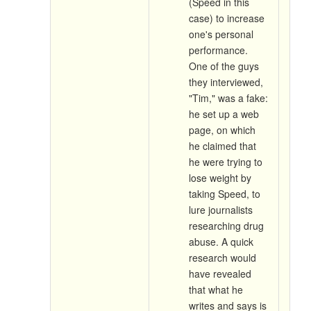
(Speed in this
case) to increase
one's personal
performance.
One of the guys
they interviewed,
"Tim," was a fake:
he set up a web
page, on which
he claimed that
he were trying to
lose weight by
taking Speed, to
lure journalists
researching drug
abuse. A quick
research would
have revealed
that what he
writes and says is