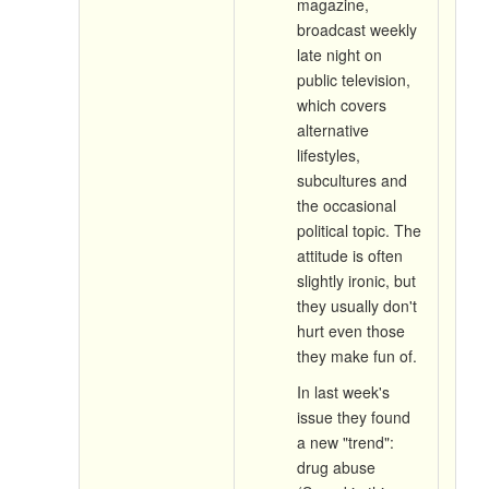
magazine,
broadcast weekly
late night on
public television,
which covers
alternative
lifestyles,
subcultures and
the occasional
political topic. The
attitude is often
slightly ironic, but
they usually don't
hurt even those
they make fun of.
In last week's
issue they found
a new "trend":
drug abuse