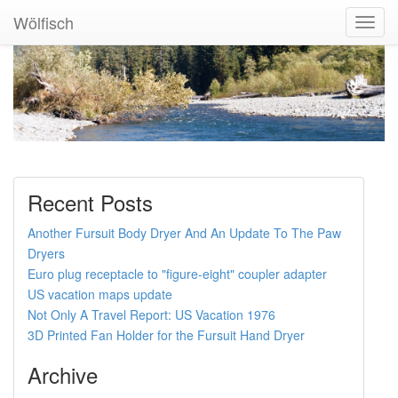
Wölfisch
Toggl
Navig
Recent Posts
Another Fursuit Body Dryer And An Update To The Paw
Dryers
Euro plug receptacle to "figure-eight" coupler adapter
US vacation maps update
Not Only A Travel Report: US Vacation 1976
3D Printed Fan Holder for the Fursuit Hand Dryer
Archive