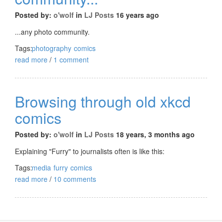
Posted by:
o'wolf
in
LJ Posts
16 years ago
...any photo community.
Tags:
photography
comics
read more
/
1 comment
Browsing through old xkcd
comics
Posted by:
o'wolf
in
LJ Posts
18 years, 3 months ago
Explaining "Furry" to journalists often is like this:
Tags:
media
furry
comics
read more
/
10 comments