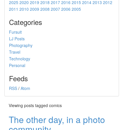
2025
2020
2019
2018
2017
2016
2015
2014
2013
2012
2011
2010
2009
2008
2007
2006
2005
Categories
Fursuit
LJ Posts
Photography
Travel
Technology
Personal
Feeds
RSS
/
Atom
Viewing posts tagged comics
The other day, in a photo
community...