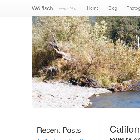
Wölfisch
Home
Blog
Photo
Jörg's Blog
Califor
Recent Posts
Posted by:
o'