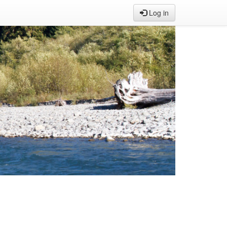
Log in