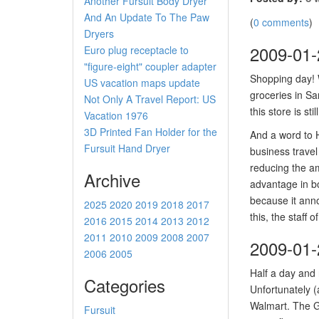
Another Fursuit Body Dryer
And An Update To The Paw
(
0 comments
)
Dryers
2009-01-
Euro plug receptacle to
"figure-eight" coupler adapter
Shopping day! 
US vacation maps update
groceries in Sa
Not Only A Travel Report: US
this store is sti
Vacation 1976
3D Printed Fan Holder for the
And a word to H
Fursuit Hand Dryer
business travel
reducing the am
Archive
advantage in bo
because it anno
2025
2020
2019
2018
2017
this, the staff
2016
2015
2014
2013
2012
2011
2010
2009
2008
2007
2009-01-
2006
2005
Half a day and
Categories
Unfortunately (
Walmart. The G
Fursuit