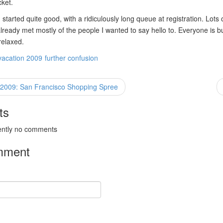
cket.
started quite good, with a ridiculously long queue at registration. Lots o
already met mostly of the people I wanted to say hello to. Everyone is b
relaxed.
vacation 2009
further confusion
 2009: San Francisco Shopping Spree
ts
ently no comments
mment