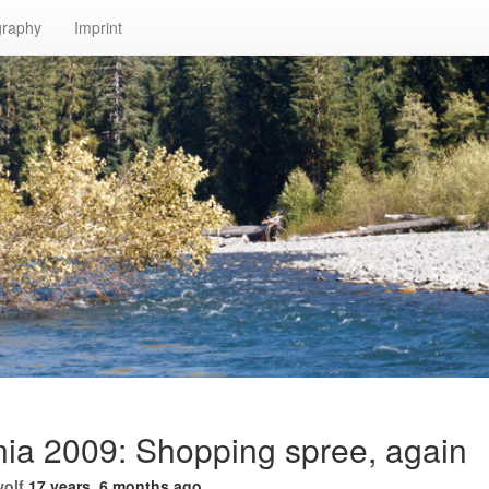
graphy
Imprint
nia 2009: Shopping spree, again
wolf
17 years, 6 months ago