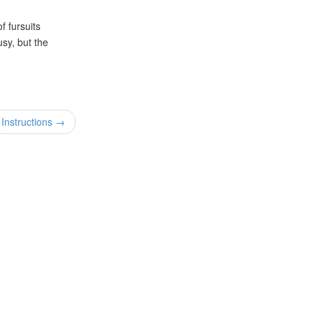
f fursuits
usy, but the
Instructions →