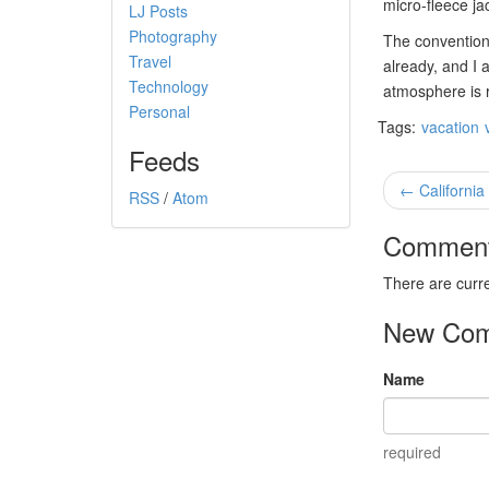
micro-fleece ja
LJ Posts
Photography
The convention 
Travel
already, and I 
Technology
atmosphere is 
Personal
Tags:
vacation
Feeds
← California
RSS
/
Atom
Commen
There are curr
New Co
Name
required