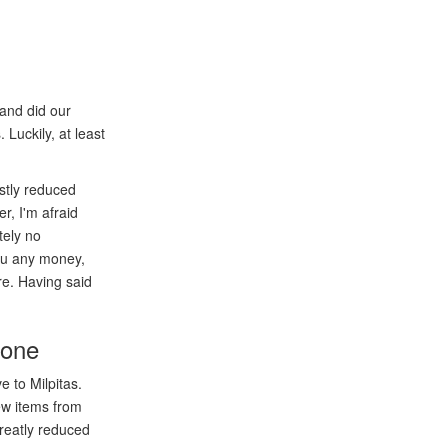
and did our
 Luckily, at least
astly reduced
r, I'm afraid
tely no
you any money,
re. Having said
 one
 to Milpitas.
ew items from
reatly reduced