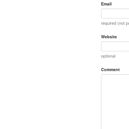
Email
required (not p
Website
optional
Comment