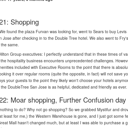
21: Shopping
We found the plaza Furvan was looking for, went to Sears to buy Levis 
n Jose after checking in to the Double Tree hotel. We also went to Fry's.
ll the same.
ilton Group executives: I perfectly understand that in these times of v
 the hospitality business encounters unprecedented challenges. Howeve
enities included with Executive Rooms to the point that there is absolu
oking it over regular rooms (quite the opposite, in fact) will not save 
ys your guests to the point they likely won't choose your hotels anymo
 of the DoubleTree San Jose is as helpful, dedicated and friendly as ever.
22: Moar shopping, Further Confusion day
 nothing to do? Why not go shopping? So we grabbed Mystifur and drove
at least for me,) the Western Warehouse is gone, and I just got some f
reat Mall hasn't changed much, but at least I was able to purchase a g