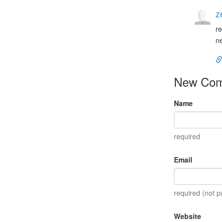
z
re
ne
New Co
Name
required
Email
required (not p
Website