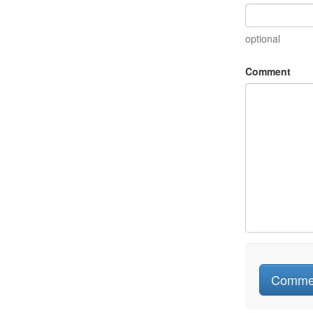
optional
Comment