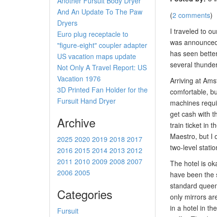
Another Fursuit Body Dryer
And An Update To The Paw
(
2 comments
)
Dryers
I traveled to o
Euro plug receptacle to
was announced a
"figure-eight" coupler adapter
has seen better
US vacation maps update
several thunder
Not Only A Travel Report: US
Vacation 1976
Arriving at Ams
3D Printed Fan Holder for the
comfortable, bu
Fursuit Hand Dryer
machines requir
get cash with t
Archive
train ticket in
Maestro, but I 
2025
2020
2019
2018
2017
two-level statio
2016
2015
2014
2013
2012
2011
2010
2009
2008
2007
The hotel is oka
2006
2005
have been the st
standard queen 
Categories
only mirrors ar
in a hotel in th
Fursuit