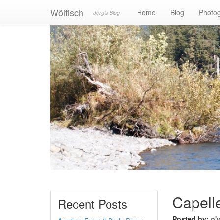
Wölfisch
Home
Blog
Photo
Jörg's Blog
Capelle
Recent Posts
Posted by:
o'