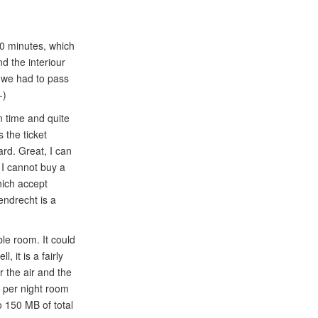
50 minutes, which
d the interiour
h we had to pass
-)
n time and quite
 the ticket
rd. Great, I can
 I cannot buy a
hich accept
endrecht is a
ble room. It could
 it is a fairly
 the air and the
R per night room
to 150 MB of total