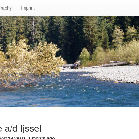
graphy
Imprint
 a/d Ijssel
wolf
19 years, 1 month ago