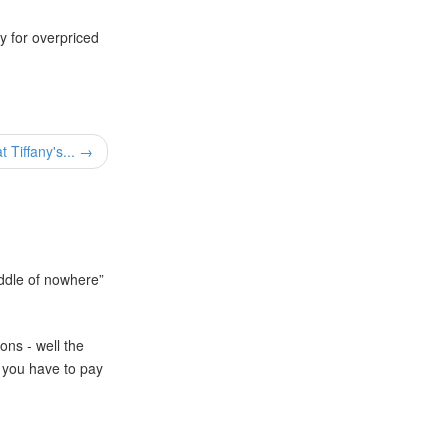
ay for overpriced
t Tiffany's... →
iddle of nowhere
ons - well the
you have to pay