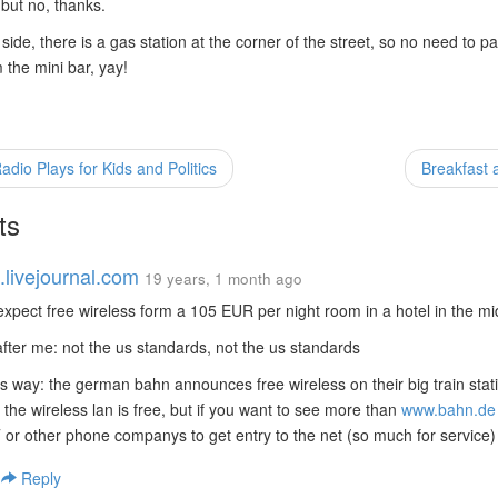
 but no, thanks.
 side, there is a gas station at the corner of the street, so no need to p
the mini bar, yay!
io Plays for Kids and Politics
Breakfast a
ts
.livejournal.com
19 years, 1 month ago
 expect free wireless form a 105 EUR per night room in a hotel in the m
fter me: not the us standards, not the us standards
his way: the german bahn announces free wireless on their big train stati
 the wireless lan is free, but if you want to see more than
www.bahn.de
T or other phone companys to get entry to the net (so much for service)
|
Reply