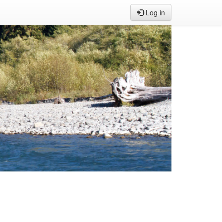
Log in