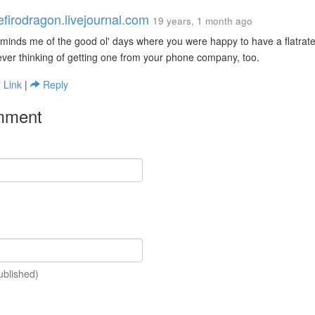
efirodragon.livejournal.com
19 years, 1 month ago
minds me of the good ol' days where you were happy to have a flatrate
ver thinking of getting one from your phone company, too.
Link
|
Reply
mment
ublished)