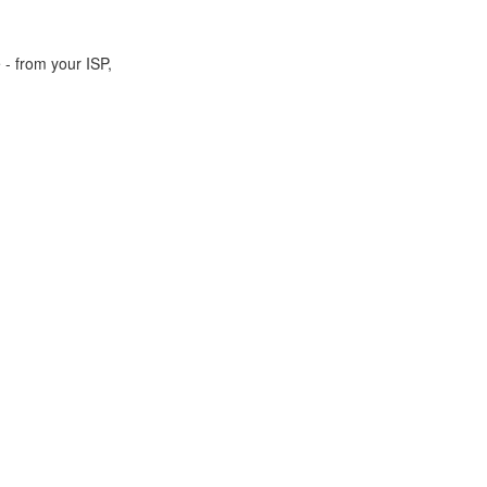
 - from your ISP,