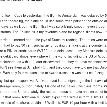
ur office in Capelle yesterday. The flight to Amsterdam was delayed by 
fter boarding, the plane could use some fresh paint on the outside an
 days as well, but the flight itself was surprisingly smooth, even thoug
storms. The Fokker 70 is my favourite plane for regional flights now... :
terdam I learned about the joys of Dutch railroading. The trains were o
t I had to pay 50 cent surcharge for buying the tickets at the counter, as
e a PIN for credit cards (WTF?!) and didn't accept my Maestro debit ca
he debit card almost everywhere in the world, including the US of A, but
 the Netherlands with it. (I later discovered that they do have machines w
didn't see them at Schiphol.) Oh, and they could have told me that Duiv
n. With only four minutes time to switch trains this was a bit confusing.
y, but quite expensive. As I've arrived late at night, I got the last availa
orage room, but fortunately it is one of their executive class rooms. Well,
bed room. Unfortunately, the restroom does not have an own outlet for
e in that room. Additionally, I could expect free wireless form a 105 EU
e middle of nowhere, couldn't I? Well, it is EUR 10 per hour with a limit 