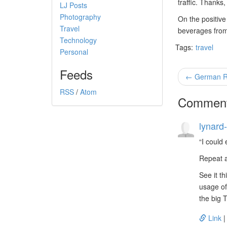
traffic. Thanks,
LJ Posts
Photography
On the positive
Travel
beverages from 
Technology
Tags:
travel
Personal
Feeds
← German Rad
RSS
/
Atom
Commen
lynard-
I could
Repeat a
See it t
usage of
the big 
Link