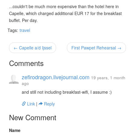
...couldn't be much more expensive than the hotel here in
Capelle, which charged additional EUR 17 for the breakfast
buffet. Per day.
Tags:
travel
← Capelle a/d Ijssel
First Pawpet Rehearsal →
Comments
zefirodragon.livejournal.com
19 years, 1 month
ago
and still not including breakfast-wifi, I assume :)
Link
|
Reply
New Comment
Name