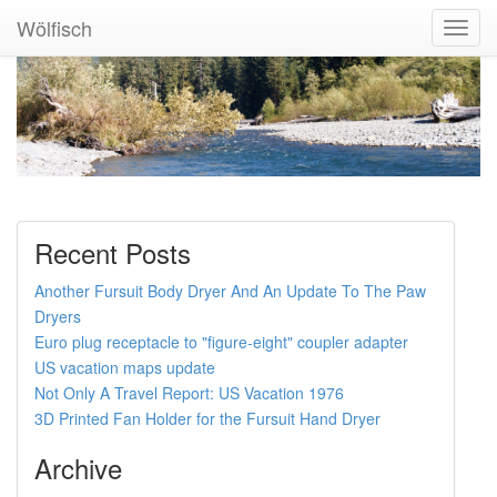
Wölfisch
Toggl
Navig
Recent Posts
Another Fursuit Body Dryer And An Update To The Paw
Dryers
Euro plug receptacle to "figure-eight" coupler adapter
US vacation maps update
Not Only A Travel Report: US Vacation 1976
3D Printed Fan Holder for the Fursuit Hand Dryer
Archive