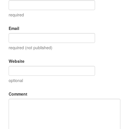
required
Email
required (not published)
Website
optional
Comment