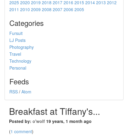
2025
2020
2019
2018
2017
2016
2015
2014
2013
2012
2011
2010
2009
2008
2007
2006
2005
Categories
Fursuit
LJ Posts
Photography
Travel
Technology
Personal
Feeds
RSS
/
Atom
Breakfast at Tiffany's...
Posted by:
o'wolf
19 years, 1 month ago
(
1 comment
)