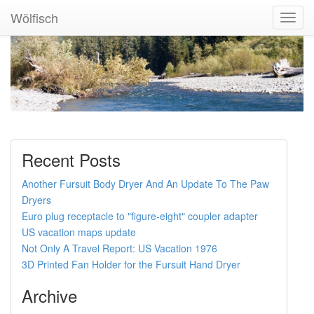
Wölfisch
Toggl
Navig
Recent Posts
Another Fursuit Body Dryer And An Update To The Paw
Dryers
Euro plug receptacle to "figure-eight" coupler adapter
US vacation maps update
Not Only A Travel Report: US Vacation 1976
3D Printed Fan Holder for the Fursuit Hand Dryer
Archive