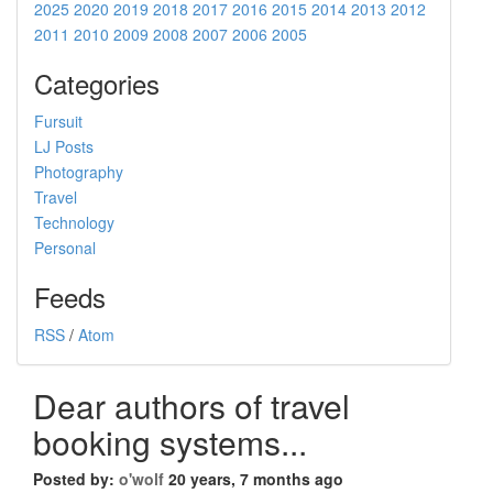
2025
2020
2019
2018
2017
2016
2015
2014
2013
2012
2011
2010
2009
2008
2007
2006
2005
Categories
Fursuit
LJ Posts
Photography
Travel
Technology
Personal
Feeds
RSS
/
Atom
Dear authors of travel
booking systems...
Posted by:
o'wolf
20 years, 7 months ago