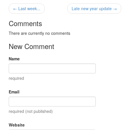
← Last week...
Late new year update →
Comments
There are currently no comments
New Comment
Name
required
Email
required (not published)
Website