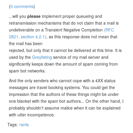
(
0 comments
)
...will you
please
implement proper queueing and
retransmission mechanisms that do not claim that a mail is
undeliverable on a Transient Negative Completion
(RFC
2821, section 4.2.1)
, as this response does not mean that
the mail has been
rejected, but only that it cannot be delivered at this time. It is
used by the
Greylisting
service of my mail server and
significantly keeps down the amount of spam coming from
spam bot networks.
And the only senders who cannot cope with a 4XX status
messages are travel booking systems. You could get the
impression that the authors of these things might be under
one blanket with the spam bot authors... On the other hand, I
probably shouldn't assume malice when it can be explained
with utter incompetence.
Tags:
rants