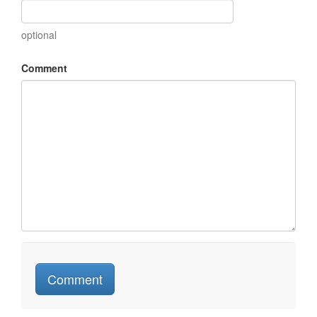
optional
Comment