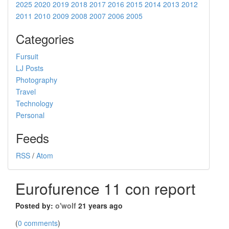
2025
2020
2019
2018
2017
2016
2015
2014
2013
2012
2011
2010
2009
2008
2007
2006
2005
Categories
Fursuit
LJ Posts
Photography
Travel
Technology
Personal
Feeds
RSS
/
Atom
Eurofurence 11 con report
Posted by:
o'wolf
21 years ago
(
0 comments
)