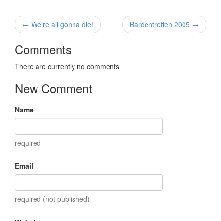
← We're all gonna die!
Bardentreffen 2005 →
Comments
There are currently no comments
New Comment
Name
required
Email
required (not published)