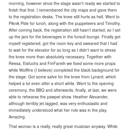
morning, however since the stage wasn't ready we started to
finish that first. I remembered the city maps and gave them
to the registration desks. The knee still hurts as hell. Went to
Piknik Pide for lunch, along with the puppeteers and Timothy.
After coming back, the registration still hasn't started, so I set
up the jars for the beverages in the fursuit lounge. Finally got
myself registered, got the room key and sweared that I had
to wait for the elevator for so long as I didn't want to stress
the knee more than absolutely necessary. Together with
Reesa, Eisfuchs and FinFareth we fixed some more props
while Wolffire (I believe) completed the black background for
the stage. Got some salve for the knee from Lynard, which
helped a lot even after a short while. Went to the opening
ceremony, the BBQ and afterwards, finally, at last, we were
able to rehearse the pawpet show. Heather Alexander,
although terribly jet-lagged, was very enthusiastic and
immediately understood what her role was in the play.
Amazing.
That woman is a really, really great musician anyway. While