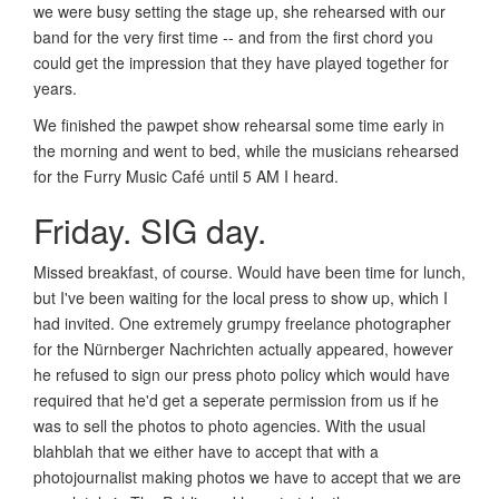
we were busy setting the stage up, she rehearsed with our
band for the very first time -- and from the first chord you
could get the impression that they have played together for
years.
We finished the pawpet show rehearsal some time early in
the morning and went to bed, while the musicians rehearsed
for the Furry Music Café until 5 AM I heard.
Friday. SIG day.
Missed breakfast, of course. Would have been time for lunch,
but I've been waiting for the local press to show up, which I
had invited. One extremely grumpy freelance photographer
for the Nürnberger Nachrichten actually appeared, however
he refused to sign our press photo policy which would have
required that he'd get a seperate permission from us if he
was to sell the photos to photo agencies. With the usual
blahblah that we either have to accept that with a
photojournalist making photos we have to accept that we are