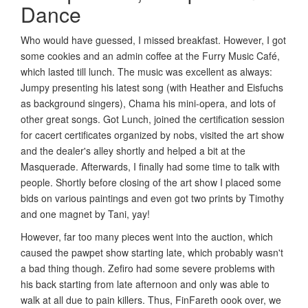
Dance
Who would have guessed, I missed breakfast. However, I got
some cookies and an admin coffee at the Furry Music Café,
which lasted till lunch. The music was excellent as always:
Jumpy presenting his latest song (with Heather and Eisfuchs
as background singers), Chama his mini-opera, and lots of
other great songs. Got Lunch, joined the certification session
for cacert certificates organized by nobs, visited the art show
and the dealer's alley shortly and helped a bit at the
Masquerade. Afterwards, I finally had some time to talk with
people. Shortly before closing of the art show I placed some
bids on various paintings and even got two prints by Timothy
and one magnet by Tani, yay!
However, far too many pieces went into the auction, which
caused the pawpet show starting late, which probably wasn't
a bad thing though. Zefiro had some severe problems with
his back starting from late afternoon and only was able to
walk at all due to pain killers. Thus, FinFareth oook over, we