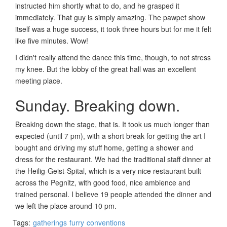
instructed him shortly what to do, and he grasped it
immediately. That guy is simply amazing. The pawpet show
itself was a huge success, it took three hours but for me it felt
like five minutes. Wow!
I didn't really attend the dance this time, though, to not stress
my knee. But the lobby of the great hall was an excellent
meeting place.
Sunday. Breaking down.
Breaking down the stage, that is. It took us much longer than
expected (until 7 pm), with a short break for getting the art I
bought and driving my stuff home, getting a shower and
dress for the restaurant. We had the traditional staff dinner at
the Heilig-Geist-Spital, which is a very nice restaurant built
across the Pegnitz, with good food, nice ambience and
trained personal. I believe 19 people attended the dinner and
we left the place around 10 pm.
Tags:
gatherings
furry
conventions