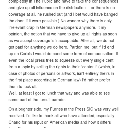
completely in The Public and have to take the consequences
and give up all influence on the distribution -- or there is no
coverage at all, he rushed out (and I bet would have banged
the door, if it were possible.) No wonder why there is only
irrelevant crap in German newspapers anymore. It my
opinion, the notion that we have to give up all rights as soon
as we accept coverage is inacceptable. After all, we do not
get paid for anything we do here. Pardon me, but if I'd end
up on Corbis I would demand some form of compensation. If
even the local press tries to squeeze out every single cent
from a topic by selling the rights to their "content" (which, in
case of photos of persons or artwork, isn't entirely theirs in
the first place according to German law) I'd rather prefer
them to fuck off.
Well, at least I got to lunch that way and was able to see
some part of the fursuit parade.
On a brighter side, my Furries in the Press SIG was very well
received. I'd like to thank all who have attended, especially
Chairo for his input on American media and how it differs