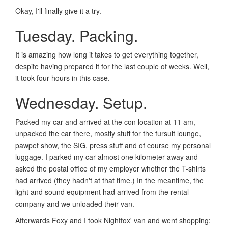
Okay, I'll finally give it a try.
Tuesday. Packing.
It is amazing how long it takes to get everything together,
despite having prepared it for the last couple of weeks. Well,
it took four hours in this case.
Wednesday. Setup.
Packed my car and arrived at the con location at 11 am,
unpacked the car there, mostly stuff for the fursuit lounge,
pawpet show, the SIG, press stuff and of course my personal
luggage. I parked my car almost one kilometer away and
asked the postal office of my employer whether the T-shirts
had arrived (they hadn't at that time.) In the meantime, the
light and sound equipment had arrived from the rental
company and we unloaded their van.
Afterwards Foxy and I took Nightfox' van and went shopping: