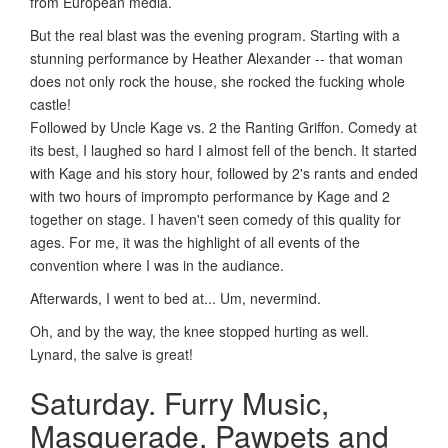
from European media.
But the real blast was the evening program. Starting with a
stunning performance by Heather Alexander -- that woman
does not only rock the house, she rocked the fucking whole
castle!
Followed by Uncle Kage vs. 2 the Ranting Griffon. Comedy at
its best, I laughed so hard I almost fell of the bench. It started
with Kage and his story hour, followed by 2's rants and ended
with two hours of imprompto performance by Kage and 2
together on stage. I haven't seen comedy of this quality for
ages. For me, it was the highlight of all events of the
convention where I was in the audiance.
Afterwards, I went to bed at... Um, nevermind.
Oh, and by the way, the knee stopped hurting as well.
Lynard, the salve is great!
Saturday. Furry Music,
Masquerade, Pawpets and