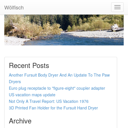
Wölfisch
Toggl
Navig
Recent Posts
Another Fursuit Body Dryer And An Update To The Paw
Dryers
Euro plug receptacle to "figure-eight" coupler adapter
US vacation maps update
Not Only A Travel Report: US Vacation 1976
3D Printed Fan Holder for the Fursuit Hand Dryer
Archive