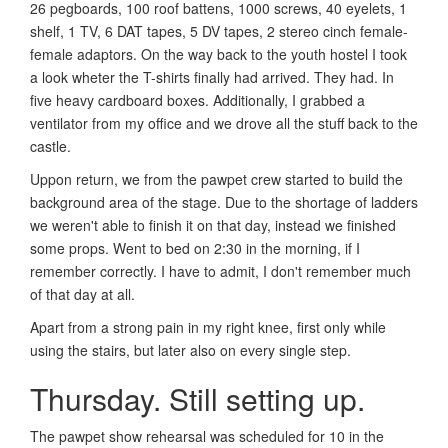
26 pegboards, 100 roof battens, 1000 screws, 40 eyelets, 1
shelf, 1 TV, 6 DAT tapes, 5 DV tapes, 2 stereo cinch female-
female adaptors. On the way back to the youth hostel I took
a look wheter the T-shirts finally had arrived. They had. In
five heavy cardboard boxes. Additionally, I grabbed a
ventilator from my office and we drove all the stuff back to the
castle.
Uppon return, we from the pawpet crew started to build the
background area of the stage. Due to the shortage of ladders
we weren't able to finish it on that day, instead we finished
some props. Went to bed on 2:30 in the morning, if I
remember correctly. I have to admit, I don't remember much
of that day at all.
Apart from a strong pain in my right knee, first only while
using the stairs, but later also on every single step.
Thursday. Still setting up.
The pawpet show rehearsal was scheduled for 10 in the