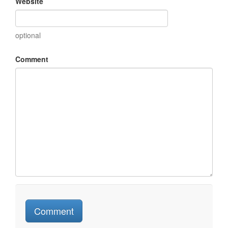
Website
optional
Comment