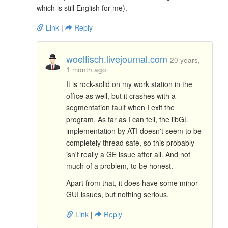
which is still English for me).
Link
|
Reply
woelfisch.livejournal.com
20 years,
1 month ago
It is rock-solid on my work station in the
office as well, but it crashes with a
segmentation fault when I exit the
program. As far as I can tell, the libGL
implementation by ATI doesn't seem to be
completely thread safe, so this probably
isn't really a GE issue after all. And not
much of a problem, to be honest.
Apart from that, it does have some minor
GUI issues, but nothing serious.
Link
|
Reply