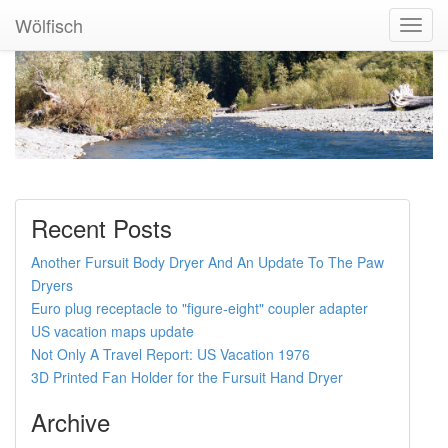
Wölfisch
Toggl
Navig
Recent Posts
Another Fursuit Body Dryer And An Update To The Paw
Dryers
Euro plug receptacle to "figure-eight" coupler adapter
US vacation maps update
Not Only A Travel Report: US Vacation 1976
3D Printed Fan Holder for the Fursuit Hand Dryer
Archive