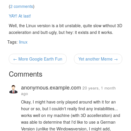
(
2 comments
)
YAY! At last!
Well, the Linux version is a bit unstable, quite slow without 3D
acceleration and butt-ugly, but hey: it exists and it works.
Tags:
linux
← More Google Earth Fun
Yet another Meme →
Comments
anonymous.example.com
20 years, 1 month
ago
Okay, I might have only played around with it for an
hour or so, but I couldn't really find any instabilities...
works well on my machine (with 3D accelleration) and
was able to determine that I'd like to use a German
Version (unlike the Windowsversion, I might add,