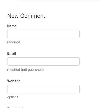
New Comment
Name
required
Email
required (not published)
Website
optional