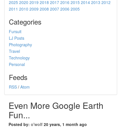
2025
2020
2019
2018
2017
2016
2015
2014
2013
2012
2011
2010
2009
2008
2007
2006
2005
Categories
Fursuit
LJ Posts
Photography
Travel
Technology
Personal
Feeds
RSS
/
Atom
Even More Google Earth
Fun...
Posted by:
o'wolf
20 years, 1 month ago