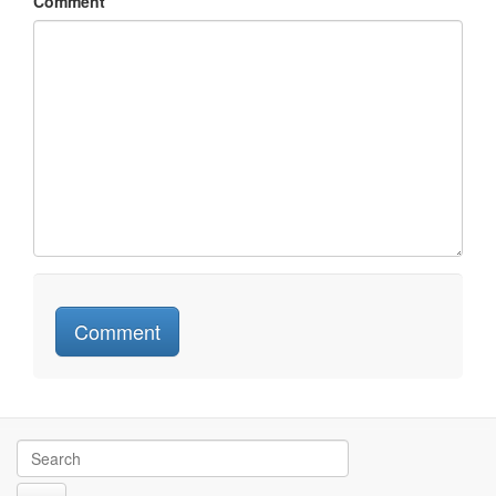
Comment