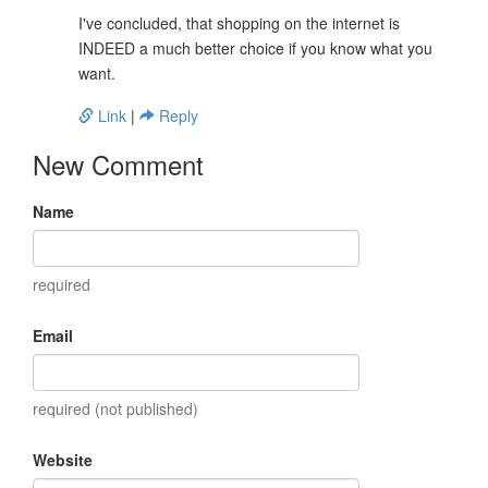
I've concluded, that shopping on the internet is
INDEED a much better choice if you know what you
want.
Link
|
Reply
New Comment
Name
required
Email
required (not published)
Website