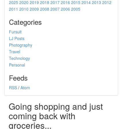
2025
2020
2019
2018
2017
2016
2015
2014
2013
2012
2011
2010
2009
2008
2007
2006
2005
Categories
Fursuit
LJ Posts
Photography
Travel
Technology
Personal
Feeds
RSS
/
Atom
Going shopping and just
coming back with
groceries...