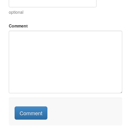
optional
Comment