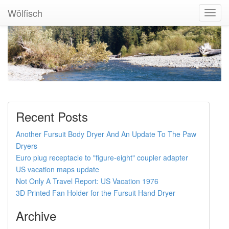
Wölfisch
Toggl
Navig
Recent Posts
Another Fursuit Body Dryer And An Update To The Paw
Dryers
Euro plug receptacle to "figure-eight" coupler adapter
US vacation maps update
Not Only A Travel Report: US Vacation 1976
3D Printed Fan Holder for the Fursuit Hand Dryer
Archive