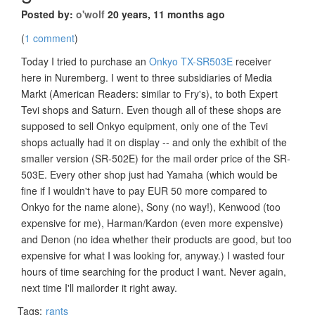
Posted by:
o'wolf
20 years, 11 months ago
(
1 comment
)
Today I tried to purchase an
Onkyo TX-SR503E
receiver
here in Nuremberg. I went to three subsidiaries of Media
Markt (American Readers: similar to Fry's), to both Expert
Tevi shops and Saturn. Even though all of these shops are
supposed to sell Onkyo equipment, only one of the Tevi
shops actually had it on display -- and only the exhibit of the
smaller version (SR-502E) for the mail order price of the SR-
503E. Every other shop just had Yamaha (which would be
fine if I wouldn't have to pay EUR 50 more compared to
Onkyo for the name alone), Sony (no way!), Kenwood (too
expensive for me), Harman/Kardon (even more expensive)
and Denon (no idea whether their products are good, but too
expensive for what I was looking for, anyway.) I wasted four
hours of time searching for the product I want. Never again,
next time I'll mailorder it right away.
Tags:
rants