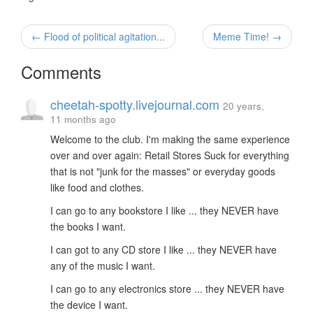
← Flood of political agitation...
Meme Time! →
Comments
cheetah-spotty.livejournal.com
20 years,
11 months ago
Welcome to the club. I'm making the same experience
over and over again: Retail Stores Suck for everything
that is not "junk for the masses" or everyday goods
like food and clothes.
I can go to any bookstore I like ... they NEVER have
the books I want.
I can got to any CD store I like ... they NEVER have
any of the music I want.
I can go to any electronics store ... they NEVER have
the device I want.