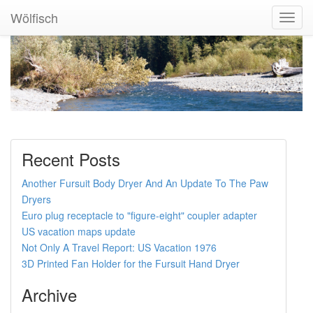
Wölfisch
Toggl
Navig
Recent Posts
Another Fursuit Body Dryer And An Update To The Paw
Dryers
Euro plug receptacle to "figure-eight" coupler adapter
US vacation maps update
Not Only A Travel Report: US Vacation 1976
3D Printed Fan Holder for the Fursuit Hand Dryer
Archive