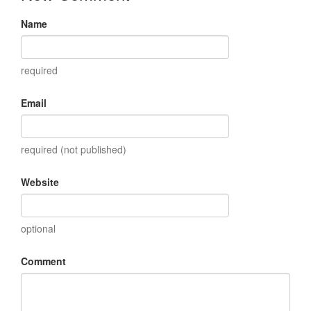
Name
required
Email
required (not published)
Website
optional
Comment