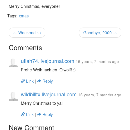
Merry Christmas, everyone!
Tags:
xmas
← Weekend :-)
Goodbye, 2009 →
Comments
utlah74.livejournal.com
16 years, 7 months ago
Frohe Weihnachten, O'wolf! :)
Link
|
Reply
wildbilltx.livejournal.com
16 years, 7 months ago
Merry Christmas to ya!
Link
|
Reply
New Comment