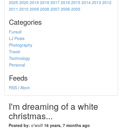
2025
2020
2019
2018
2017
2016
2015
2014
2013
2012
2011
2010
2009
2008
2007
2006
2005
Categories
Fursuit
LJ Posts
Photography
Travel
Technology
Personal
Feeds
RSS
/
Atom
I'm dreaming of a white
christmas...
Posted by:
o'wolf
16 years, 7 months ago