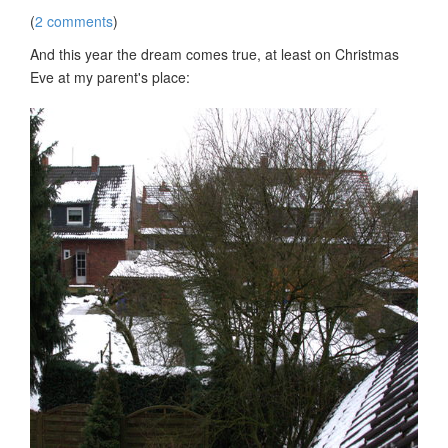
(
2 comments
)
And this year the dream comes true, at least on Christmas
Eve at my parent's place: