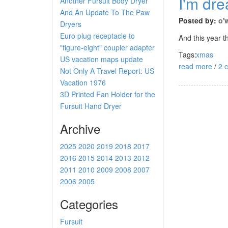
I'm dre
Another Fursuit Body Dryer
And An Update To The Paw
Posted by:
o'
Dryers
Euro plug receptacle to
And this year t
"figure-eight" coupler adapter
Tags:
xmas
US vacation maps update
read more
/
2 
Not Only A Travel Report: US
Vacation 1976
3D Printed Fan Holder for the
Fursuit Hand Dryer
Archive
2025
2020
2019
2018
2017
2016
2015
2014
2013
2012
2011
2010
2009
2008
2007
2006
2005
Categories
Fursuit