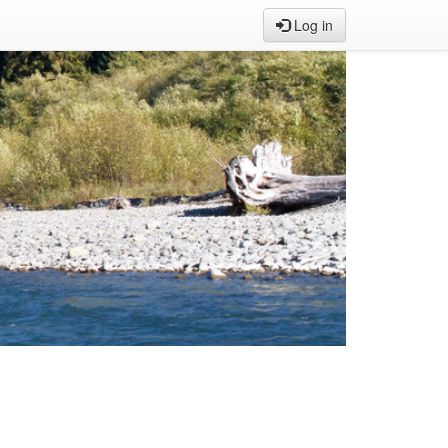
Log in