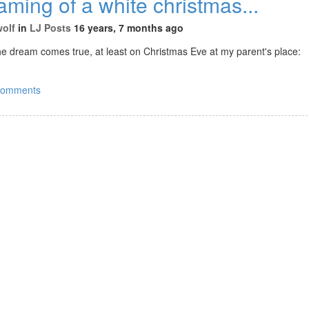
aming of a white christmas...
wolf
in
LJ Posts
16 years, 7 months ago
he dream comes true, at least on Christmas Eve at my parent's place:
comments