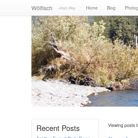
Wölfisch
Home
Blog
Photo
Jörg's Blog
Viewing posts 
Recent Posts