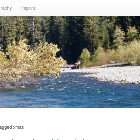
graphy
Imprint
tagged xmas