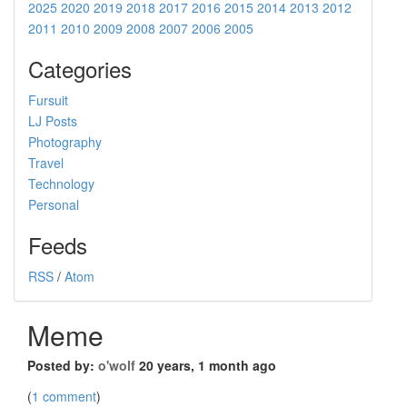
2025
2020
2019
2018
2017
2016
2015
2014
2013
2012
2011
2010
2009
2008
2007
2006
2005
Categories
Fursuit
LJ Posts
Photography
Travel
Technology
Personal
Feeds
RSS
/
Atom
Meme
Posted by:
o'wolf
20 years, 1 month ago
(
1 comment
)