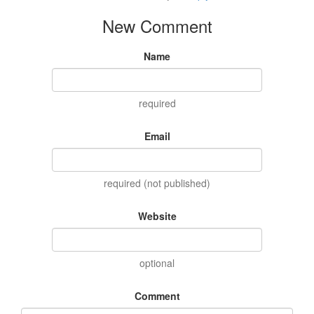
New Comment
Name
required
Email
required (not published)
Website
optional
Comment