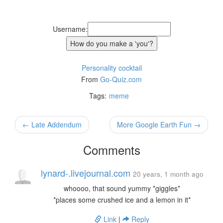
Username:
Personality cocktail
From
Go-Quiz.com
Tags:
meme
← Late Addendum
More Google Earth Fun →
Comments
lynard-.livejournal.com
20 years, 1 month ago
whoooo, that sound yummy *giggles*
*places some crushed ice and a lemon in it*
Link
|
Reply