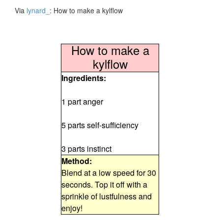
Via
lynard_
: How to make a kylflow
How to make a
kylflow
Ingredients:
1 part anger
5 parts self-sufficiency
3 parts instinct
Method:
Blend at a low speed for 30
seconds. Top it off with a
sprinkle of lustfulness and
enjoy!