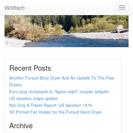
Wölfisch
Toggl
Navig
Recent Posts
Another Fursuit Body Dryer And An Update To The Paw
Dryers
Euro plug receptacle to "figure-eight" coupler adapter
US vacation maps update
Not Only A Travel Report: US Vacation 1976
3D Printed Fan Holder for the Fursuit Hand Dryer
Archive