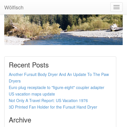
Wölfisch
Toggl
Navig
Recent Posts
Another Fursuit Body Dryer And An Update To The Paw
Dryers
Euro plug receptacle to "figure-eight" coupler adapter
US vacation maps update
Not Only A Travel Report: US Vacation 1976
3D Printed Fan Holder for the Fursuit Hand Dryer
Archive