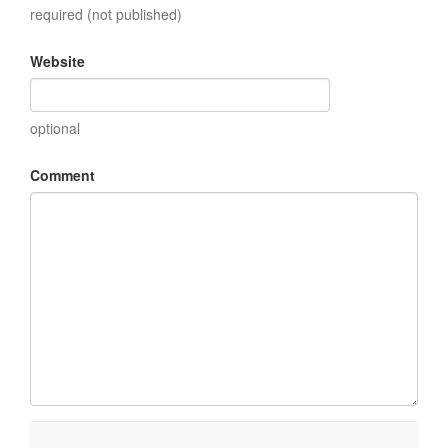
required (not published)
Website
optional
Comment