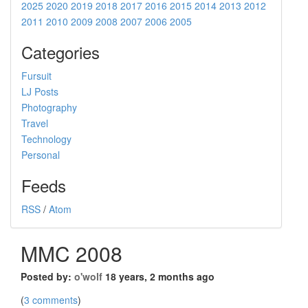
2025
2020
2019
2018
2017
2016
2015
2014
2013
2012
2011
2010
2009
2008
2007
2006
2005
Categories
Fursuit
LJ Posts
Photography
Travel
Technology
Personal
Feeds
RSS
/
Atom
MMC 2008
Posted by:
o'wolf
18 years, 2 months ago
(
3 comments
)