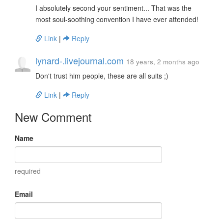
I absolutely second your sentiment... That was the
most soul-soothing convention I have ever attended!
Link
|
Reply
lynard-.livejournal.com
18 years, 2 months ago
Don't trust him people, these are all suits ;)
Link
|
Reply
New Comment
Name
required
Email