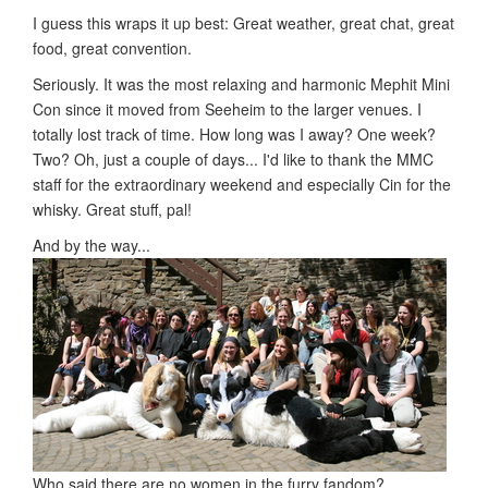
I guess this wraps it up best: Great weather, great chat, great
food, great convention.
Seriously. It was the most relaxing and harmonic Mephit Mini
Con since it moved from Seeheim to the larger venues. I
totally lost track of time. How long was I away? One week?
Two? Oh, just a couple of days... I'd like to thank the MMC
staff for the extraordinary weekend and especially Cin for the
whisky. Great stuff, pal!
And by the way...
Who said there are no women in the furry fandom?