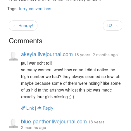
Tags:
furry
conventions
← Hooray!
U3 →
Comments
akeyla.livejournal.com
18 years, 2 months ago
jau! war echt toll!
so many women! wow! how come I didnt notice the
high number we had? they always seemed so few! oh,
maybe because some of them were hiding? like some
of us hid in the artshow whilest this pic was made
(exactly four girls missing ;) )
Link
|
Reply
blue-panther.livejournal.com
18 years,
2 months ago