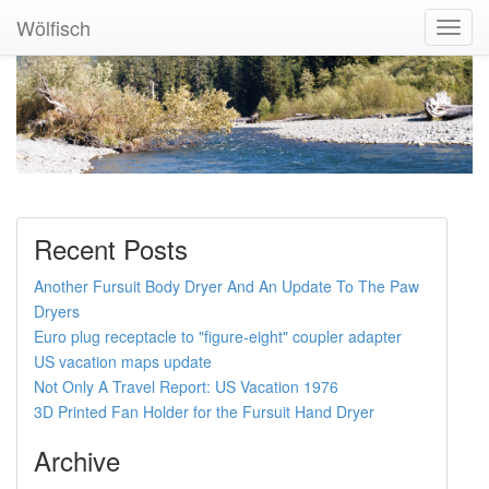
Wölfisch
Toggl
Navig
Recent Posts
Another Fursuit Body Dryer And An Update To The Paw
Dryers
Euro plug receptacle to "figure-eight" coupler adapter
US vacation maps update
Not Only A Travel Report: US Vacation 1976
3D Printed Fan Holder for the Fursuit Hand Dryer
Archive