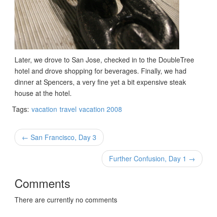
Later, we drove to San Jose, checked in to the DoubleTree
hotel and drove shopping for beverages. Finally, we had
dinner at Spencers, a very fine yet a bit expensive steak
house at the hotel.
Tags:
vacation
travel
vacation 2008
← San Francisco, Day 3
Further Confusion, Day 1 →
Comments
There are currently no comments