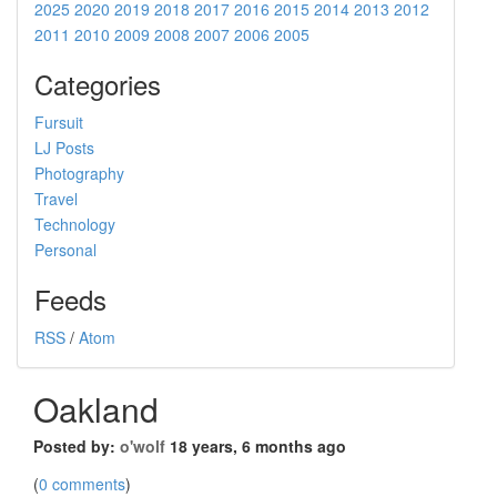
2025
2020
2019
2018
2017
2016
2015
2014
2013
2012
2011
2010
2009
2008
2007
2006
2005
Categories
Fursuit
LJ Posts
Photography
Travel
Technology
Personal
Feeds
RSS
/
Atom
Oakland
Posted by:
o'wolf
18 years, 6 months ago
(
0 comments
)