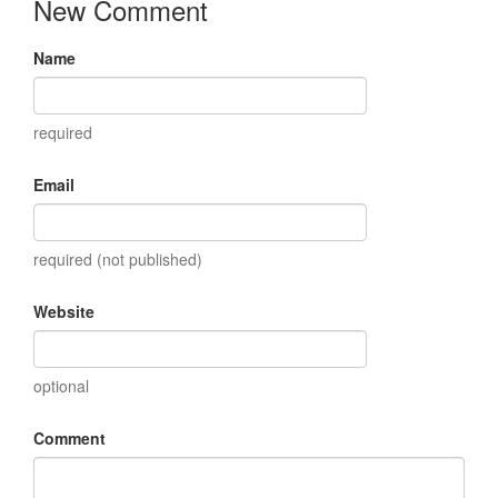
New Comment
Name
required
Email
required (not published)
Website
optional
Comment