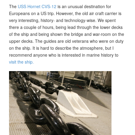
The
USS Hornet CVS-12
is an unusual destination for
Europeans on a US trip. However, the old air craft carrier is
very interesting, history- and technology-wise. We spent
there a couple of hours, being lead through the lower decks
of the ship and being shown the bridge and war-room on the
upper decks. The guides are old veterans who were on duty
on the ship. It is hard to describe the atmosphere, but I
recommend anyone who is interested in marine history to
visit the ship.