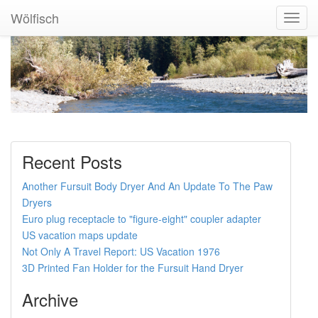
Wölfisch
Toggl
Navig
Recent Posts
Another Fursuit Body Dryer And An Update To The Paw
Dryers
Euro plug receptacle to "figure-eight" coupler adapter
US vacation maps update
Not Only A Travel Report: US Vacation 1976
3D Printed Fan Holder for the Fursuit Hand Dryer
Archive