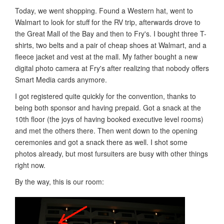
Today, we went shopping. Found a Western hat, went to
Walmart to look for stuff for the RV trip, afterwards drove to
the Great Mall of the Bay and then to Fry's. I bought three T-
shirts, two belts and a pair of cheap shoes at Walmart, and a
fleece jacket and vest at the mall. My father bought a new
digital photo camera at Fry's after realizing that nobody offers
Smart Media cards anymore.
I got registered quite quickly for the convention, thanks to
being both sponsor and having prepaid. Got a snack at the
10th floor (the joys of having booked executive level rooms)
and met the others there. Then went down to the opening
ceremonies and got a snack there as well. I shot some
photos already, but most fursuiters are busy with other things
right now.
By the way, this is our room: