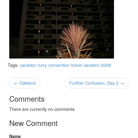
Tags:
vacation
furry
convention
travel
vacation 2008
← Oakland
Further Confusion, Day 2 →
Comments
There are currently no comments
New Comment
Name