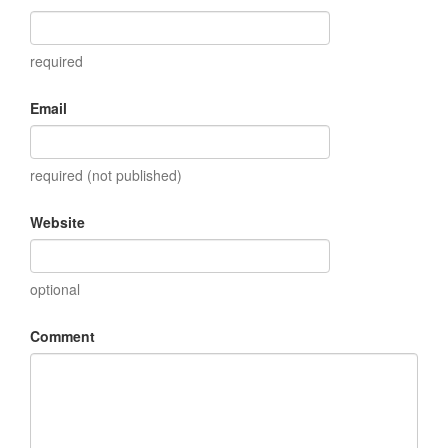
required
Email
required (not published)
Website
optional
Comment