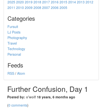
2025
2020
2019
2018
2017
2016
2015
2014
2013
2012
2011
2010
2009
2008
2007
2006
2005
Categories
Fursuit
LJ Posts
Photography
Travel
Technology
Personal
Feeds
RSS
/
Atom
Further Confusion, Day 1
Posted by:
o'wolf
18 years, 6 months ago
(
0 comments
)