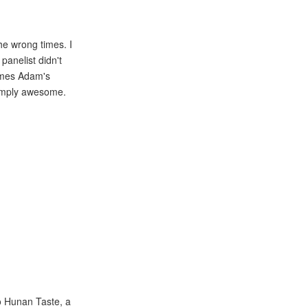
the wrong times. I
anelist didn't
James Adam's
simply awesome.
to Hunan Taste, a