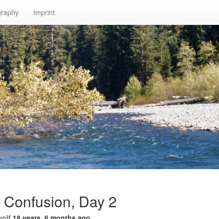
graphy
Imprint
r Confusion, Day 2
wolf
18 years, 6 months ago