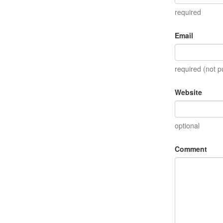
required
Email
required (not p
Website
optional
Comment