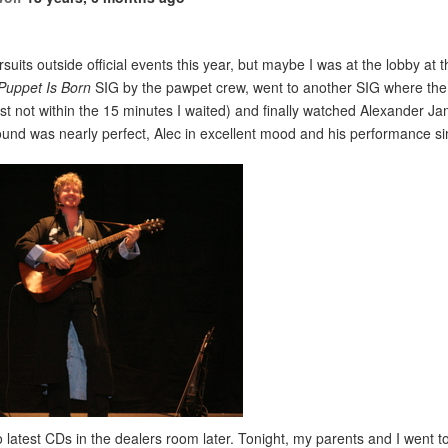
suits outside official events this year, but maybe I was at the lobby at 
Puppet Is Born
SIG by the pawpet crew, went to another SIG where the p
st not within the 15 minutes I waited) and finally watched Alexander 
ound was nearly perfect, Alec in excellent mood and his performance 
o latest CDs in the dealers room later. Tonight, my parents and I went 