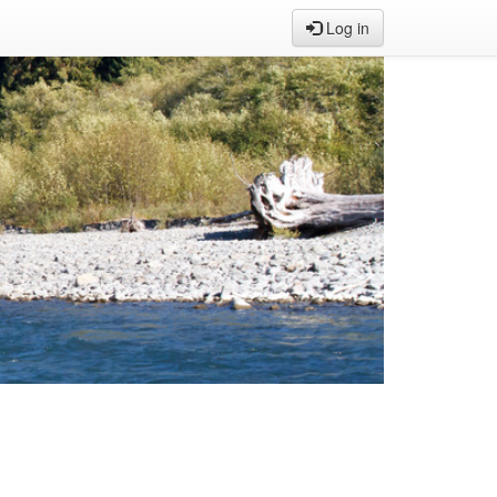
Log in