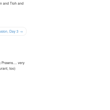
van and Tioh and
usion, Day 3 →
g Prawns.... very
urant, too)