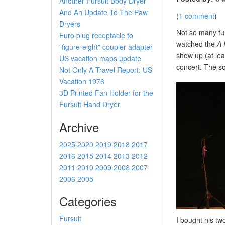
Another Fursuit Body Dryer
And An Update To The Paw
(
1 comment
)
Dryers
Not so many fur
Euro plug receptacle to
watched the
A 
"figure-eight" coupler adapter
show up (at lea
US vacation maps update
concert. The s
Not Only A Travel Report: US
Vacation 1976
3D Printed Fan Holder for the
Fursuit Hand Dryer
Archive
2025
2020
2019
2018
2017
2016
2015
2014
2013
2012
2011
2010
2009
2008
2007
2006
2005
Categories
Fursuit
I bought his tw