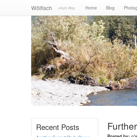
Wölfisch
Home
Blog
Photo
Jörg's Blog
Furthe
Recent Posts
Posted by:
o'