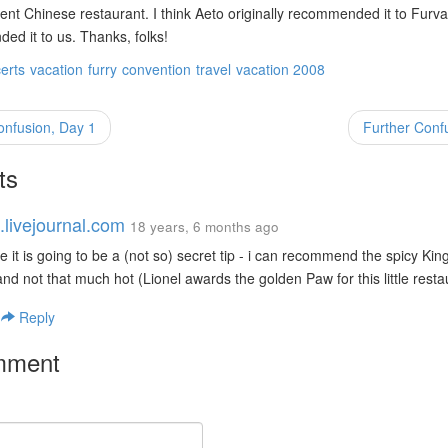
lent Chinese restaurant. I think Aeto originally recommended it to Fur
d it to us. Thanks, folks!
erts
vacation
furry
convention
travel
vacation 2008
onfusion, Day 1
Further Conf
ts
.livejournal.com
18 years, 6 months ago
e it is going to be a (not so) secret tip - i can recommend the spicy Kin
d not that much hot (Lionel awards the golden Paw for this little resta
|
Reply
mment