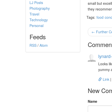
LJ Posts
small but excel
Photography
they recommende
Travel
Tags:
food
conc
Technology
Personal
← Further C
Feeds
Commen
RSS
/
Atom
lynard-
Looks lik
yummy an
Link
New Co
Name