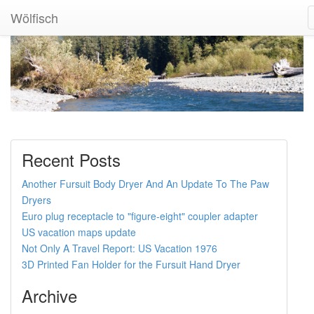
Wölfisch
Recent Posts
Another Fursuit Body Dryer And An Update To The Paw
Dryers
Euro plug receptacle to "figure-eight" coupler adapter
US vacation maps update
Not Only A Travel Report: US Vacation 1976
3D Printed Fan Holder for the Fursuit Hand Dryer
Archive