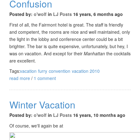
Confusion
Posted by:
o'wolf
in
LJ Posts
16 years, 6 months ago
First of all, the Fairmont hotel is great. The staff is friendly
and competent, the rooms are nice and well maintained, only
the light in the lobby and conference center could be a bit
brighter. The bar is quite expensive, unfortunately, but hey, I
was on vacation. And except for their
Manhattan
the cocktails
are excellent.
Tags:
vacation
furry
convention
vacation 2010
read more
/
1 comment
Winter Vacation
Posted by:
o'wolf
in
LJ Posts
16 years, 10 months ago
Of course, we'll again be at