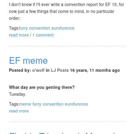
I don't know if I'll ever write a convention report for EF 15, for
now just a few things that come to mind, in no particular
order:
Tags:
furry
convention
eurofurence
read more
/
1 comment
EF meme
Posted by:
o'wolf
in
LJ Posts
16 years, 11 months ago
What day are you getting there?
Tuesday.
Tags:
meme
furry
convention
eurofurence
read more