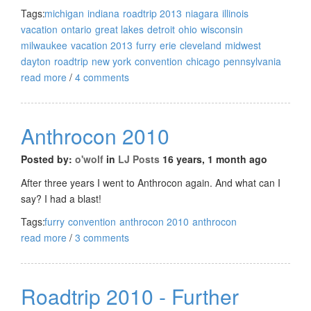
Tags:
michigan
indiana
roadtrip 2013
niagara
illinois
vacation
ontario
great lakes
detroit
ohio
wisconsin
milwaukee
vacation 2013
furry
erie
cleveland
midwest
dayton
roadtrip
new york
convention
chicago
pennsylvania
read more
/
4 comments
Anthrocon 2010
Posted by:
o'wolf
in
LJ Posts
16 years, 1 month ago
After three years I went to Anthrocon again. And what can I
say? I had a blast!
Tags:
furry
convention
anthrocon 2010
anthrocon
read more
/
3 comments
Roadtrip 2010 - Further