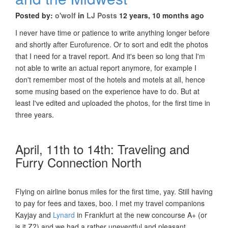
Posted by:
o'wolf
in
LJ Posts
12 years, 10 months ago
I never have time or patience to write anything longer before
and shortly after Eurofurence. Or to sort and edit the photos
that I need for a travel report. And it's been so long that I'm
not able to write an actual report anymore, for example I
don't remember most of the hotels and motels at all, hence
some musing based on the experience have to do. But at
least I've edited and uploaded the photos, for the first time in
three years.
April, 11th to 14th: Traveling and
Furry Connection North
Flying on airline bonus miles for the first time, yay. Still having
to pay for fees and taxes, boo. I met my travel companions
Kayjay and
Lynard
in Frankfurt at the new concourse A+ (or
is it Z?) and we had a rather uneventful and pleasant