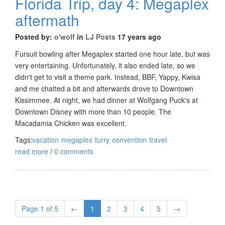
Florida Trip, day 4: Megaplex
aftermath
Posted by:
o'wolf
in
LJ Posts
17 years ago
Fursuit bowling after Megaplex started one hour late, but was
very entertaining. Unfortunately, it also ended late, so we
didn't get to visit a theme park. Instead, BBF, Yappy, Kwisa
and me chatted a bit and afterwards drove to Downtown
Kissimmee. At night, we had dinner at Wolfgang Puck's at
Downtown Disney with more than 10 people. The
Macadamia Chicken was excellent.
Tags:
vacation
megaplex
furry
convention
travel
read more
/
0 comments
Page 1 of 5
←
1
2
3
4
5
→