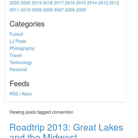
2025
2020
2019
2018
2017
2016
2015
2014
2013
2012
2011
2010
2009
2008
2007
2006
2005
Categories
Fursuit
LJ Posts
Photography
Travel
Technology
Personal
Feeds
RSS
/
Atom
Viewing posts tagged convention
Roadtrip 2013: Great Lakes
and the Midwest