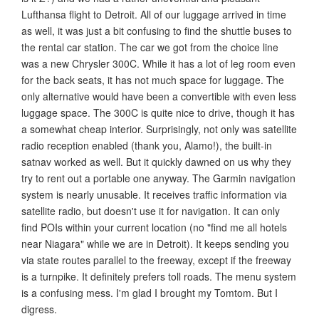
Lufthansa flight to Detroit. All of our luggage arrived in time
as well, it was just a bit confusing to find the shuttle buses to
the rental car station. The car we got from the choice line
was a new Chrysler 300C. While it has a lot of leg room even
for the back seats, it has not much space for luggage. The
only alternative would have been a convertible with even less
luggage space. The 300C is quite nice to drive, though it has
a somewhat cheap interior. Surprisingly, not only was satellite
radio reception enabled (thank you, Alamo!), the built-in
satnav worked as well. But it quickly dawned on us why they
try to rent out a portable one anyway. The Garmin navigation
system is nearly unusable. It receives traffic information via
satellite radio, but doesn't use it for navigation. It can only
find POIs within your current location (no "find me all hotels
near Niagara" while we are in Detroit). It keeps sending you
via state routes parallel to the freeway, except if the freeway
is a turnpike. It definitely prefers toll roads. The menu system
is a confusing mess. I'm glad I brought my Tomtom. But I
digress.