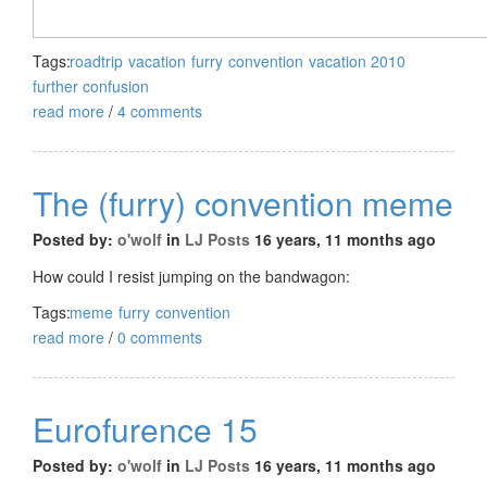
Tags:
roadtrip
vacation
furry
convention
vacation 2010
further confusion
read more
/
4 comments
The (furry) convention meme
Posted by:
o'wolf
in
LJ Posts
16 years, 11 months ago
How could I resist jumping on the bandwagon:
Tags:
meme
furry
convention
read more
/
0 comments
Eurofurence 15
Posted by:
o'wolf
in
LJ Posts
16 years, 11 months ago