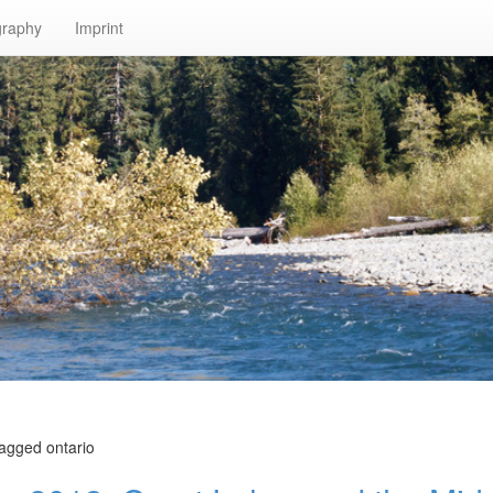
graphy
Imprint
tagged ontario