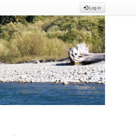
Log in