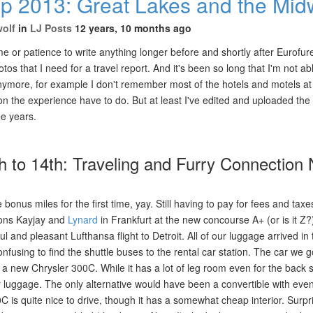
ip 2013: Great Lakes and the Mid
wolf
in
LJ Posts
12 years, 10 months ago
me or patience to write anything longer before and shortly after Eurofur
tos that I need for a travel report. And it's been so long that I'm not ab
anymore, for example I don't remember most of the hotels and motels at
 the experience have to do. But at least I've edited and uploaded the 
ree years.
th to 14th: Traveling and Furry Connection 
e bonus miles for the first time, yay. Still having to pay for fees and tax
ons Kayjay and
Lynard
in Frankfurt at the new concourse A+ (or is it Z
l and pleasant Lufthansa flight to Detroit. All of our luggage arrived in t
onfusing to find the shuttle buses to the rental car station. The car we 
 a new Chrysler 300C. While it has a lot of leg room even for the back s
 luggage. The only alternative would have been a convertible with eve
 is quite nice to drive, though it has a somewhat cheap interior. Surpri