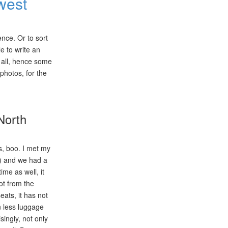
west
ence. Or to sort
le to write an
 all, hence some
photos, for the
North
es, boo. I met my
?) and we had a
ime as well, it
got from the
eats, it has not
n less luggage
singly, not only