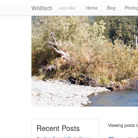
Wölfisch
Home
Blog
Photo
Jörg's Blog
Viewing posts 
Recent Posts