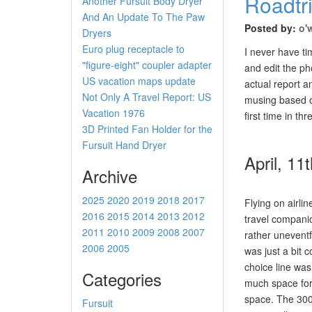
Roadtr
Another Fursuit Body Dryer
And An Update To The Paw
Posted by:
o'
Dryers
Euro plug receptacle to
I never have ti
"figure-eight" coupler adapter
and edit the pho
US vacation maps update
actual report 
Not Only A Travel Report: US
musing based on
Vacation 1976
first time in th
3D Printed Fan Holder for the
Fursuit Hand Dryer
April, 11
Archive
2025
2020
2019
2018
2017
Flying on airlin
2016
2015
2014
2013
2012
travel compani
2011
2010
2009
2008
2007
rather uneventfu
2006
2005
was just a bit c
choice line was
Categories
much space for
space. The 300C
Fursuit