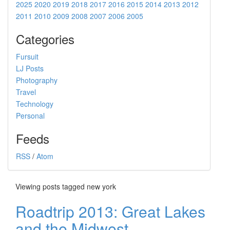
2025
2020
2019
2018
2017
2016
2015
2014
2013
2012
2011
2010
2009
2008
2007
2006
2005
Categories
Fursuit
LJ Posts
Photography
Travel
Technology
Personal
Feeds
RSS
/
Atom
Viewing posts tagged new york
Roadtrip 2013: Great Lakes
and the Midwest