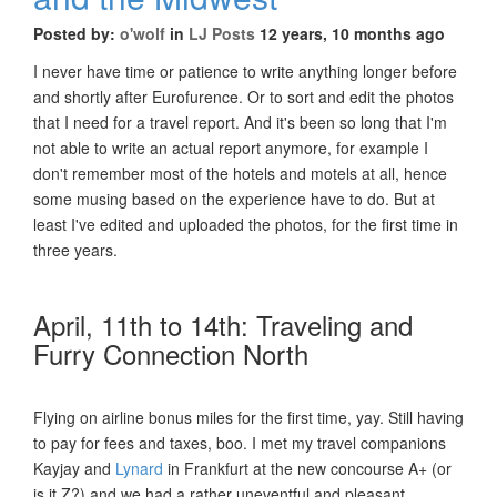
Posted by:
o'wolf
in
LJ Posts
12 years, 10 months ago
I never have time or patience to write anything longer before
and shortly after Eurofurence. Or to sort and edit the photos
that I need for a travel report. And it's been so long that I'm
not able to write an actual report anymore, for example I
don't remember most of the hotels and motels at all, hence
some musing based on the experience have to do. But at
least I've edited and uploaded the photos, for the first time in
three years.
April, 11th to 14th: Traveling and
Furry Connection North
Flying on airline bonus miles for the first time, yay. Still having
to pay for fees and taxes, boo. I met my travel companions
Kayjay and
Lynard
in Frankfurt at the new concourse A+ (or
is it Z?) and we had a rather uneventful and pleasant