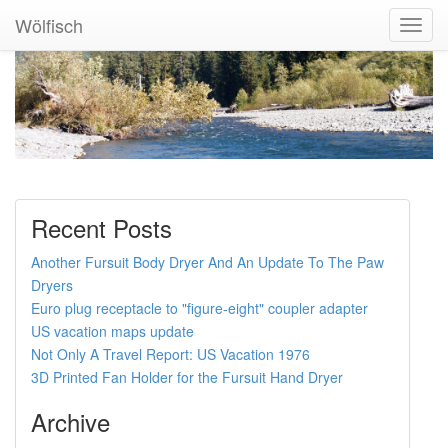
Wölfisch
Toggl
Navig
Recent Posts
Another Fursuit Body Dryer And An Update To The Paw
Dryers
Euro plug receptacle to "figure-eight" coupler adapter
US vacation maps update
Not Only A Travel Report: US Vacation 1976
3D Printed Fan Holder for the Fursuit Hand Dryer
Archive