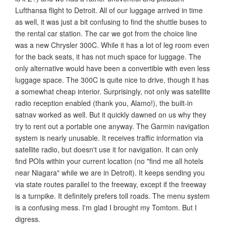
Lufthansa flight to Detroit. All of our luggage arrived in time
as well, it was just a bit confusing to find the shuttle buses to
the rental car station. The car we got from the choice line
was a new Chrysler 300C. While it has a lot of leg room even
for the back seats, it has not much space for luggage. The
only alternative would have been a convertible with even less
luggage space. The 300C is quite nice to drive, though it has
a somewhat cheap interior. Surprisingly, not only was satellite
radio reception enabled (thank you, Alamo!), the built-in
satnav worked as well. But it quickly dawned on us why they
try to rent out a portable one anyway. The Garmin navigation
system is nearly unusable. It receives traffic information via
satellite radio, but doesn't use it for navigation. It can only
find POIs within your current location (no "find me all hotels
near Niagara" while we are in Detroit). It keeps sending you
via state routes parallel to the freeway, except if the freeway
is a turnpike. It definitely prefers toll roads. The menu system
is a confusing mess. I'm glad I brought my Tomtom. But I
digress.