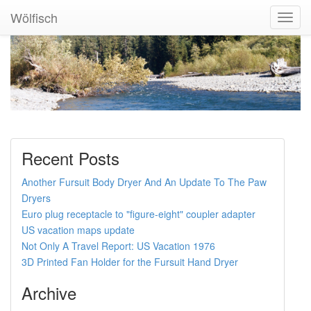
Wölfisch
Toggl
Navig
Recent Posts
Another Fursuit Body Dryer And An Update To The Paw
Dryers
Euro plug receptacle to "figure-eight" coupler adapter
US vacation maps update
Not Only A Travel Report: US Vacation 1976
3D Printed Fan Holder for the Fursuit Hand Dryer
Archive