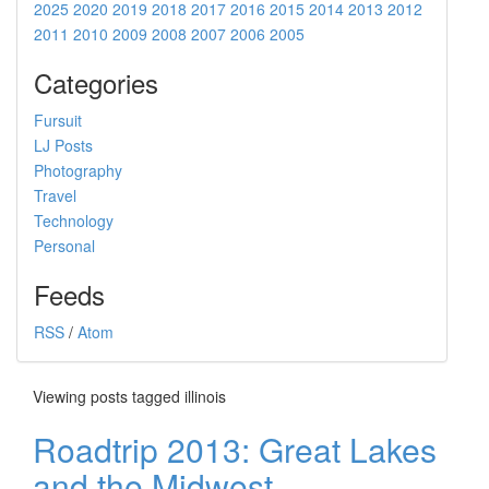
2025
2020
2019
2018
2017
2016
2015
2014
2013
2012
2011
2010
2009
2008
2007
2006
2005
Categories
Fursuit
LJ Posts
Photography
Travel
Technology
Personal
Feeds
RSS
/
Atom
Viewing posts tagged illinois
Roadtrip 2013: Great Lakes
and the Midwest