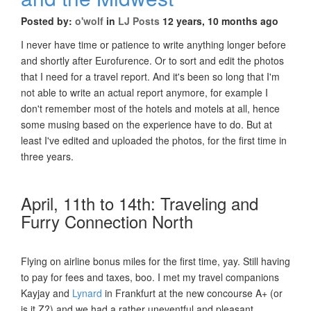
Posted by:
o'wolf
in
LJ Posts
12 years, 10 months ago
I never have time or patience to write anything longer before
and shortly after Eurofurence. Or to sort and edit the photos
that I need for a travel report. And it's been so long that I'm
not able to write an actual report anymore, for example I
don't remember most of the hotels and motels at all, hence
some musing based on the experience have to do. But at
least I've edited and uploaded the photos, for the first time in
three years.
April, 11th to 14th: Traveling and
Furry Connection North
Flying on airline bonus miles for the first time, yay. Still having
to pay for fees and taxes, boo. I met my travel companions
Kayjay and
Lynard
in Frankfurt at the new concourse A+ (or
is it Z?) and we had a rather uneventful and pleasant