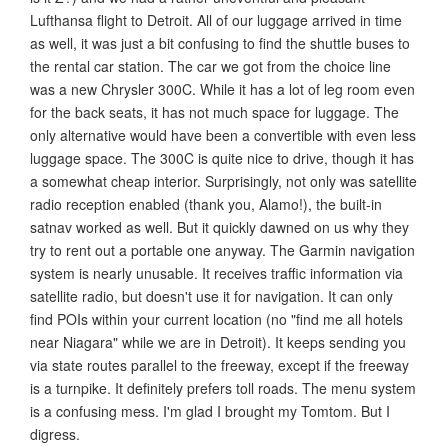
Lufthansa flight to Detroit. All of our luggage arrived in time
as well, it was just a bit confusing to find the shuttle buses to
the rental car station. The car we got from the choice line
was a new Chrysler 300C. While it has a lot of leg room even
for the back seats, it has not much space for luggage. The
only alternative would have been a convertible with even less
luggage space. The 300C is quite nice to drive, though it has
a somewhat cheap interior. Surprisingly, not only was satellite
radio reception enabled (thank you, Alamo!), the built-in
satnav worked as well. But it quickly dawned on us why they
try to rent out a portable one anyway. The Garmin navigation
system is nearly unusable. It receives traffic information via
satellite radio, but doesn't use it for navigation. It can only
find POIs within your current location (no "find me all hotels
near Niagara" while we are in Detroit). It keeps sending you
via state routes parallel to the freeway, except if the freeway
is a turnpike. It definitely prefers toll roads. The menu system
is a confusing mess. I'm glad I brought my Tomtom. But I
digress.