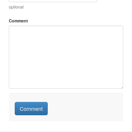
optional
Comment