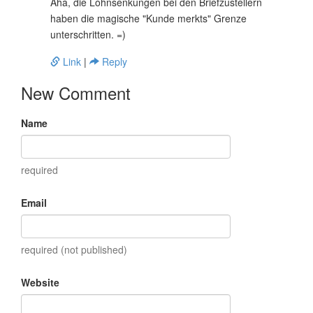
Aha, die Lohnsenkungen bei den Briefzustellern
haben die magische "Kunde merkts" Grenze
unterschritten. =)
Link
|
Reply
New Comment
Name
required
Email
required (not published)
Website