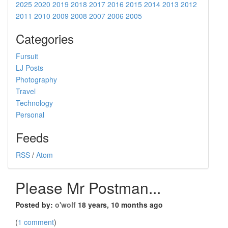
2025
2020
2019
2018
2017
2016
2015
2014
2013
2012
2011
2010
2009
2008
2007
2006
2005
Categories
Fursuit
LJ Posts
Photography
Travel
Technology
Personal
Feeds
RSS
/
Atom
Please Mr Postman...
Posted by:
o'wolf
18 years, 10 months ago
(
1 comment
)