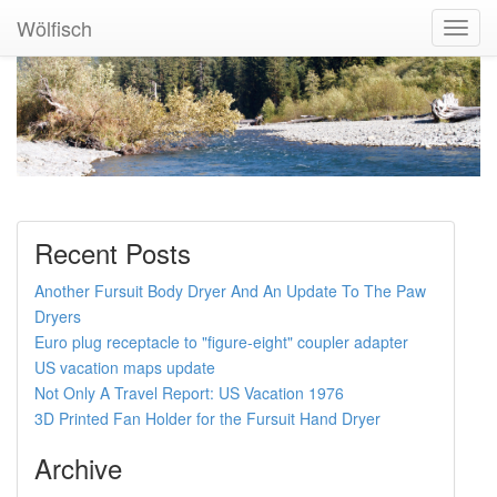
Wölfisch
Toggl
Navig
Recent Posts
Another Fursuit Body Dryer And An Update To The Paw
Dryers
Euro plug receptacle to "figure-eight" coupler adapter
US vacation maps update
Not Only A Travel Report: US Vacation 1976
3D Printed Fan Holder for the Fursuit Hand Dryer
Archive