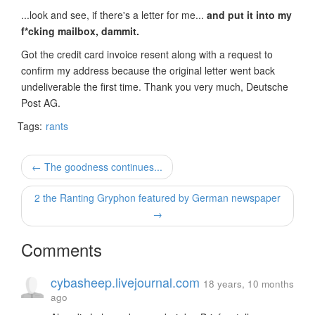
...look and see, if there's a letter for me...
and put it into my
f*cking mailbox, dammit.
Got the credit card invoice resent along with a request to
confirm my address because the original letter went back
undeliverable the first time. Thank you very much, Deutsche
Post AG.
Tags:
rants
← The goodness continues...
2 the Ranting Gryphon featured by German newspaper
→
Comments
cybasheep.livejournal.com
18 years, 10 months
ago