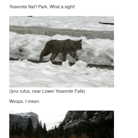
Yosemite Nat'l Park. What a sight!
(
lynx rufus
, near Lower Yosemite Falls)
Woops, I mean: