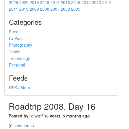
2025
2020
2019
2018
2017
2016
2015
2014
2013
2012
2011
2010
2009
2008
2007
2006
2005
Categories
Fursuit
LJ Posts
Photography
Travel
Technology
Personal
Feeds
RSS
/
Atom
Roadtrip 2008, Day 16
Posted by:
o'wolf
18 years, 5 months ago
(
0 comments
)