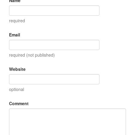
Name
required
Email
required (not published)
Website
optional
Comment