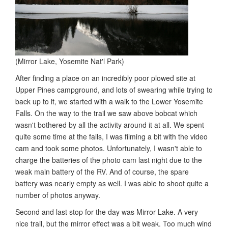
(Mirror Lake, Yosemite Nat'l Park)
After finding a place on an incredibly poor plowed site at
Upper Pines campground, and lots of swearing while trying to
back up to it, we started with a walk to the Lower Yosemite
Falls. On the way to the trail we saw above bobcat which
wasn't bothered by all the activity around it at all. We spent
quite some time at the falls, I was filming a bit with the video
cam and took some photos. Unfortunately, I wasn't able to
charge the batteries of the photo cam last night due to the
weak main battery of the RV. And of course, the spare
battery was nearly empty as well. I was able to shoot quite a
number of photos anyway.
Second and last stop for the day was Mirror Lake. A very
nice trail, but the mirror effect was a bit weak. Too much wind