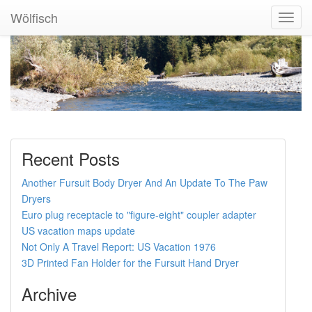
Wölfisch
Toggl
Navig
Recent Posts
Another Fursuit Body Dryer And An Update To The Paw
Dryers
Euro plug receptacle to "figure-eight" coupler adapter
US vacation maps update
Not Only A Travel Report: US Vacation 1976
3D Printed Fan Holder for the Fursuit Hand Dryer
Archive