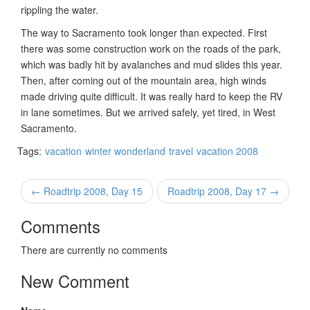
rippling the water.
The way to Sacramento took longer than expected. First
there was some construction work on the roads of the park,
which was badly hit by avalanches and mud slides this year.
Then, after coming out of the mountain area, high winds
made driving quite difficult. It was really hard to keep the RV
in lane sometimes. But we arrived safely, yet tired, in West
Sacramento.
Tags:
vacation
winter wonderland
travel
vacation 2008
← Roadtrip 2008, Day 15
Roadtrip 2008, Day 17 →
Comments
There are currently no comments
New Comment