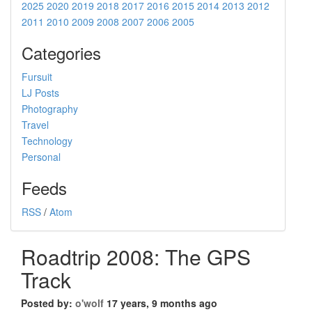
2025
2020
2019
2018
2017
2016
2015
2014
2013
2012
2011
2010
2009
2008
2007
2006
2005
Categories
Fursuit
LJ Posts
Photography
Travel
Technology
Personal
Feeds
RSS
/
Atom
Roadtrip 2008: The GPS
Track
Posted by:
o'wolf
17 years, 9 months ago