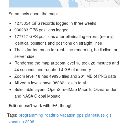
Some facts about the map:
4273354 GPS records logged in three weeks
930283 GPS positions logged
177717 GPS positions after eliminating errors, (nearly)
identical positions and positions on straight lines
That's far too much for real-time rendering, be it client or
server side.
Rendering the map at zoom level 18 took 28 minutes and
44 seconds and required 4 GB of memory
Zoom level 18 has 49895 tiles and 201 MB of PNG data
All zoom levels have 98682 tiles in total.
Selectable layers: OpenStreetMap Mapnik, Osmarender
and NASA Global Mosaic
Edit:
doesn't work with IE6, though.
Tags:
programming
roadtrip
vacation
gps
planetsuse
gis
vacation 2008