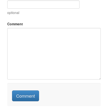
optional
Comment