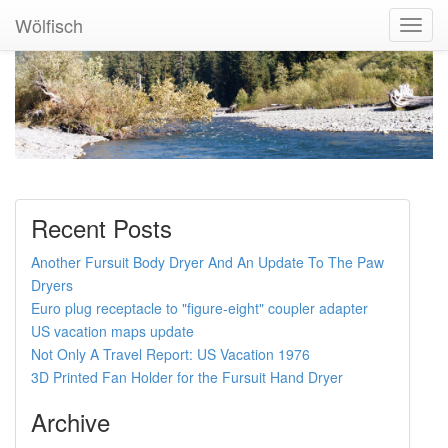
Wölfisch
Toggl
Navig
Recent Posts
Another Fursuit Body Dryer And An Update To The Paw
Dryers
Euro plug receptacle to "figure-eight" coupler adapter
US vacation maps update
Not Only A Travel Report: US Vacation 1976
3D Printed Fan Holder for the Fursuit Hand Dryer
Archive