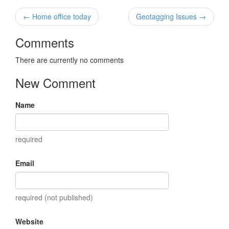
← Home office today
Geotagging Issues →
Comments
There are currently no comments
New Comment
Name
required
Email
required (not published)
Website