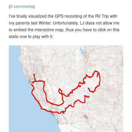
(
0 comments
)
I've finally visualized the GPS recording of the RV Trip with
my parents last Winter. Unfortunately, LJ does not allow me
to embed the interactive map, thus you have to click on this
static one to play with it: