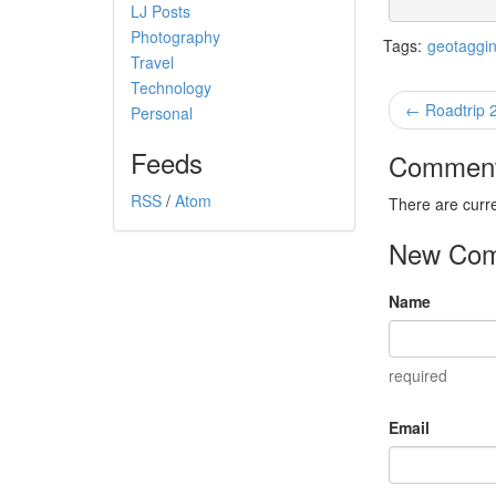
LJ Posts
Photography
Tags:
geotaggi
Travel
Technology
← Roadtrip 
Personal
Feeds
Commen
RSS
/
Atom
There are curr
New Co
Name
required
Email