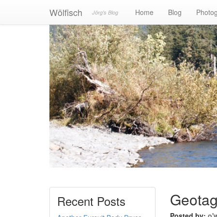
Wölfisch
Home
Blog
Photo
Jörg's Blog
Geotag
Recent Posts
Posted by:
o'