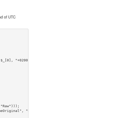
ead of UTC
($_[0], "+0200"))); }
 "Raw")));
meOriginal", "Raw")));