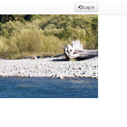
Log in