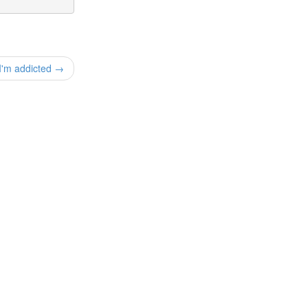
I'm addicted →