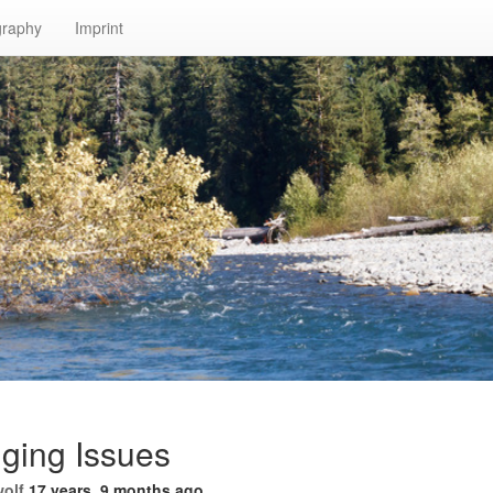
graphy
Imprint
ging Issues
wolf
17 years, 9 months ago