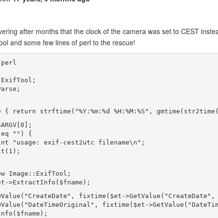
vering after months that the clock of the camera was set to CEST inst
ool and some few lines of perl to the rescue!
/perl
;
:ExifTool;
Parse;
e { return strftime("%Y:%m:%d %H:%M:%S", gmtime(str2time
$ARGV[0];
 eq "") {
int "usage: exif-cest2utc filename\n";
it(1);
ew Image::ExifTool;
et->ExtractInfo($fname);
wValue("CreateDate", fixtime($et->GetValue("CreateDate",
wValue("DateTimeOriginal", fixtime($et->GetValue("DateTi
Info($fname);