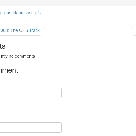
ng
gps
planetsuse
gis
2008: The GPS Track
ts
ently no comments
mment