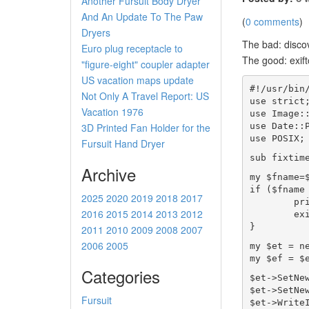
Another Fursuit Body Dryer
And An Update To The Paw
(
0 comments
)
Dryers
The bad: disco
Euro plug receptacle to
The good: exift
"figure-eight" coupler adapter
US vacation maps update
#!/usr/bin
Not Only A Travel Report: US
use strict
Vacation 1976
use Image:
use Date::
3D Printed Fan Holder for the
use POSIX;
Fursuit Hand Dryer
sub fixtim
Archive
my $fname=
if ($fname
2025
2020
2019
2018
2017
        pr
2016
2015
2014
2013
2012
        ex
}
2011
2010
2009
2008
2007
2006
2005
my $et = n
my $ef = $
Categories
$et->SetNe
$et->SetNe
Fursuit
$et->Write