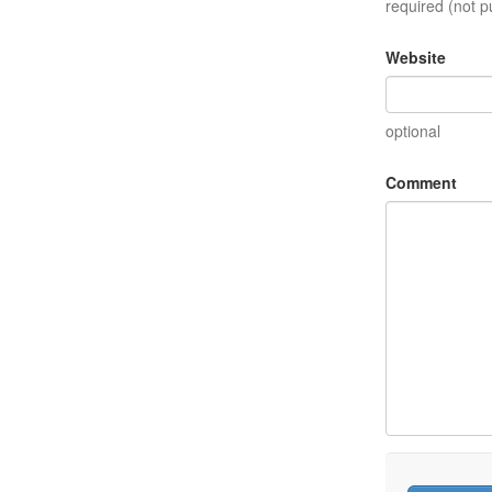
required (not p
Website
optional
Comment