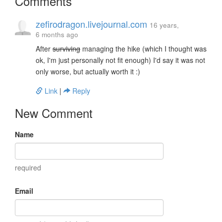
Comments
zefirodragon.livejournal.com
16 years,
6 months ago
After
surviving
managing the hike (which I thought was
ok, I'm just personally not fit enough) I'd say it was not
only worse, but actually worth it :)
Link
|
Reply
New Comment
Name
required
Email