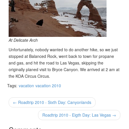
At Delicate Arch
Unfortunately, nobody wanted to do another hike, so we just
stopped at Balanced Rock, went back to town for propane
and gas, and hit the road to Las Vegas, skipping the
originally planed visit to Bryce Canyon. We arrived at 2 am at
the KOA Circus Circus.
Tags:
vacation
vacation 2010
← Roadtrip 2010 - Sixth Day: Canyonlands
Roadtrip 2010 - Eigth Day: Las Vegas →