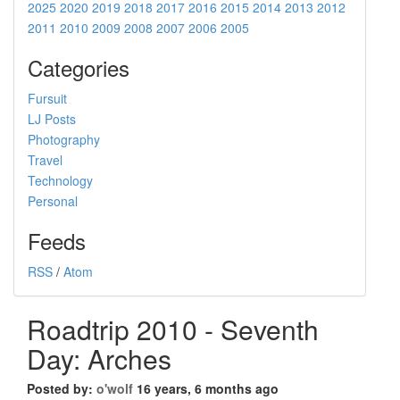
2025
2020
2019
2018
2017
2016
2015
2014
2013
2012
2011
2010
2009
2008
2007
2006
2005
Categories
Fursuit
LJ Posts
Photography
Travel
Technology
Personal
Feeds
RSS
/
Atom
Roadtrip 2010 - Seventh
Day: Arches
Posted by:
o'wolf
16 years, 6 months ago