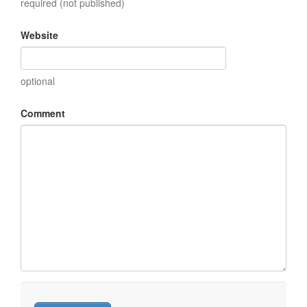
required (not published)
Website
optional
Comment