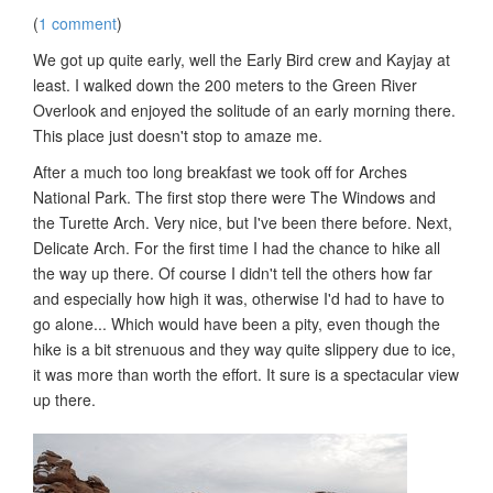
(
1 comment
)
We got up quite early, well the Early Bird crew and Kayjay at
least. I walked down the 200 meters to the Green River
Overlook and enjoyed the solitude of an early morning there.
This place just doesn't stop to amaze me.
After a much too long breakfast we took off for Arches
National Park. The first stop there were The Windows and
the Turette Arch. Very nice, but I've been there before. Next,
Delicate Arch. For the first time I had the chance to hike all
the way up there. Of course I didn't tell the others how far
and especially how high it was, otherwise I'd had to have to
go alone... Which would have been a pity, even though the
hike is a bit strenuous and they way quite slippery due to ice,
it was more than worth the effort. It sure is a spectacular view
up there.