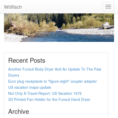
Wölfisch
Toggl
Navig
Recent Posts
Another Fursuit Body Dryer And An Update To The Paw
Dryers
Euro plug receptacle to "figure-eight" coupler adapter
US vacation maps update
Not Only A Travel Report: US Vacation 1976
3D Printed Fan Holder for the Fursuit Hand Dryer
Archive