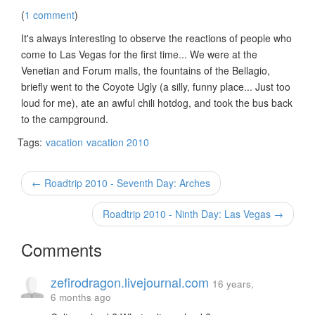
(
1 comment
)
It's always interesting to observe the reactions of people who
come to Las Vegas for the first time... We were at the
Venetian and Forum malls, the fountains of the Bellagio,
briefly went to the Coyote Ugly (a silly, funny place... Just too
loud for me), ate an awful chili hotdog, and took the bus back
to the campground.
Tags:
vacation
vacation 2010
← Roadtrip 2010 - Seventh Day: Arches
Roadtrip 2010 - Ninth Day: Las Vegas →
Comments
zefirodragon.livejournal.com
16 years,
6 months ago