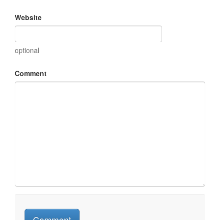
Website
optional
Comment