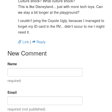
Culture shock? What culture shock?
This is like Disneyland... just with more tech toys. Can
we stay a bit longer at the playground?
I couldn't joing the Coyote Ugly, because I managed to
forget my ID card in the RV... didn't occur to me I might
need it.
Link
|
Reply
New Comment
Name
required
Email
required (not published)