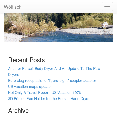
Wölfisch
Toggl
Navig
Recent Posts
Another Fursuit Body Dryer And An Update To The Paw
Dryers
Euro plug receptacle to "figure-eight" coupler adapter
US vacation maps update
Not Only A Travel Report: US Vacation 1976
3D Printed Fan Holder for the Fursuit Hand Dryer
Archive