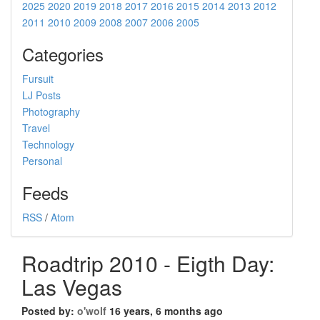
2025
2020
2019
2018
2017
2016
2015
2014
2013
2012
2011
2010
2009
2008
2007
2006
2005
Categories
Fursuit
LJ Posts
Photography
Travel
Technology
Personal
Feeds
RSS
/
Atom
Roadtrip 2010 - Eigth Day:
Las Vegas
Posted by:
o'wolf
16 years, 6 months ago