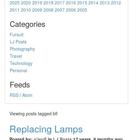
2025
2020
2019
2018
2017
2016
2015
2014
2013
2012
2011
2010
2009
2008
2007
2006
2005
Categories
Fursuit
LJ Posts
Photography
Travel
Technology
Personal
Feeds
RSS
/
Atom
Viewing posts tagged bfl
Replacing Lamps
Posted by:
o'wolf
in
LJ Posts
17 years, 8 months ago