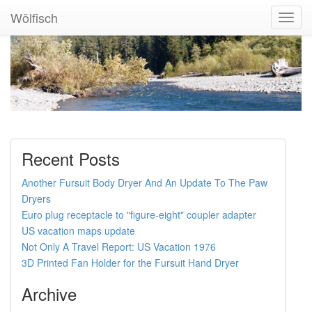
Wölfisch
Toggl
Navig
Recent Posts
Another Fursuit Body Dryer And An Update To The Paw
Dryers
Euro plug receptacle to "figure-eight" coupler adapter
US vacation maps update
Not Only A Travel Report: US Vacation 1976
3D Printed Fan Holder for the Fursuit Hand Dryer
Archive