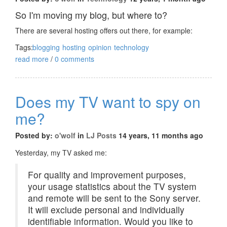
So I'm moving my blog, but where to?
There are several hosting offers out there, for example:
Tags:
blogging
hosting
opinion
technology
read more
/
0 comments
Does my TV want to spy on
me?
Posted by:
o'wolf
in
LJ Posts
14 years, 11 months ago
Yesterday, my TV asked me:
For quality and improvement purposes,
your usage statistics about the TV system
and remote will be sent to the Sony server.
It will exclude personal and individually
identifiable information. Would you like to