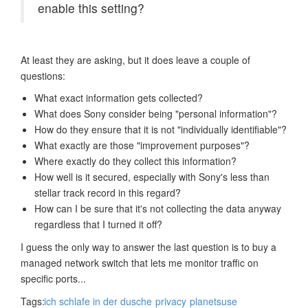
enable this setting?
At least they are asking, but it does leave a couple of
questions:
What exact information gets collected?
What does Sony consider being "personal information"?
How do they ensure that it is not "individually identifiable"?
What exactly are those "improvement purposes"?
Where exactly do they collect this information?
How well is it secured, especially with Sony's less than
stellar track record in this regard?
How can I be sure that it's not collecting the data anyway
regardless that I turned it off?
I guess the only way to answer the last question is to buy a
managed network switch that lets me monitor traffic on
specific ports...
Tags:
ich schlafe in der dusche
privacy
planetsuse