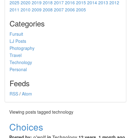
2025
2020
2019
2018
2017
2016
2015
2014
2013
2012
2011
2010
2009
2008
2007
2006
2005
Categories
Fursuit
LJ Posts
Photography
Travel
Technology
Personal
Feeds
RSS
/
Atom
Viewing posts tagged technology
Choices
Posted by:
o'wolf
in
Technology
12 years, 1 month ago