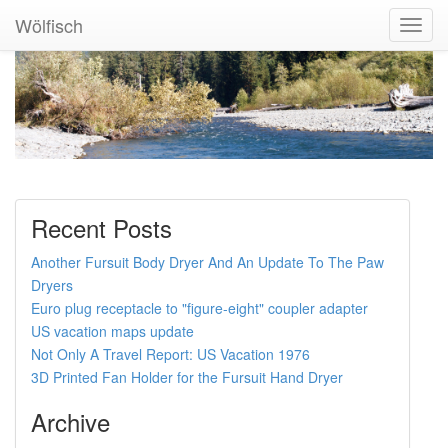
Wölfisch
Toggl
Navig
Recent Posts
Another Fursuit Body Dryer And An Update To The Paw
Dryers
Euro plug receptacle to "figure-eight" coupler adapter
US vacation maps update
Not Only A Travel Report: US Vacation 1976
3D Printed Fan Holder for the Fursuit Hand Dryer
Archive