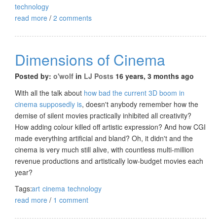
technology
read more
/
2 comments
Dimensions of Cinema
Posted by:
o'wolf
in
LJ Posts
16 years, 3 months ago
With all the talk about
how bad the current 3D boom in
cinema supposedly is
, doesn't anybody remember how the
demise of silent movies practically inhibited all creativity?
How adding colour killed off artistic expression? And how CGI
made everything artificial and bland? Oh, it didn't and the
cinema is very much still alive, with countless multi-million
revenue productions and artistically low-budget movies each
year?
Tags:
art
cinema
technology
read more
/
1 comment