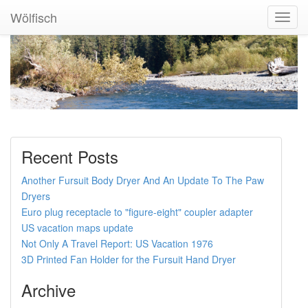
Wölfisch
Toggl
Navig
Recent Posts
Another Fursuit Body Dryer And An Update To The Paw
Dryers
Euro plug receptacle to "figure-eight" coupler adapter
US vacation maps update
Not Only A Travel Report: US Vacation 1976
3D Printed Fan Holder for the Fursuit Hand Dryer
Archive