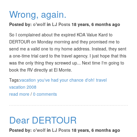
Wrong, again.
Posted by:
o'wolf
in
LJ Posts
18 years, 6 months ago
So I complained about the expired KOA Value Kard to
DERTOUR on Monday morning and they promised me to
send me a valid one to my home address. Instead, they sent
a one-time trial card to the travel agency. I just hope that this
was the only thing they screwed up... Next time I'm going to
book the RV directly at El Monte.
Tags:
vacation
you've had your chance
d'oh!
travel
vacation 2008
read more
/
0 comments
Dear DERTOUR
Posted by:
o'wolf
in
LJ Posts
18 years, 6 months ago