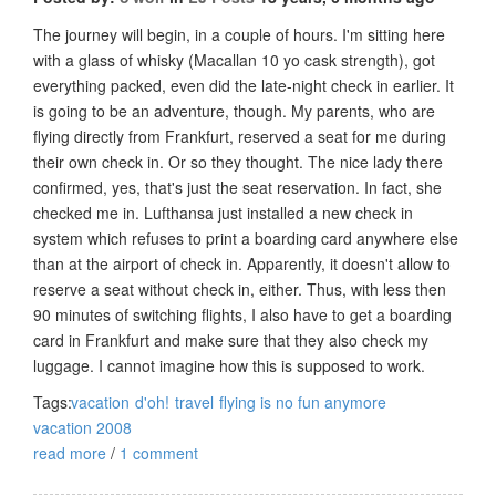
The journey will begin, in a couple of hours. I'm sitting here
with a glass of whisky (Macallan 10 yo cask strength), got
everything packed, even did the late-night check in earlier. It
is going to be an adventure, though. My parents, who are
flying directly from Frankfurt, reserved a seat for me during
their own check in. Or so they thought. The nice lady there
confirmed, yes, that's just the seat reservation. In fact, she
checked me in. Lufthansa just installed a new check in
system which refuses to print a boarding card anywhere else
than at the airport of check in. Apparently, it doesn't allow to
reserve a seat without check in, either. Thus, with less then
90 minutes of switching flights, I also have to get a boarding
card in Frankfurt and make sure that they also check my
luggage. I cannot imagine how this is supposed to work.
Tags:
vacation
d'oh!
travel
flying is no fun anymore
vacation 2008
read more
/
1 comment