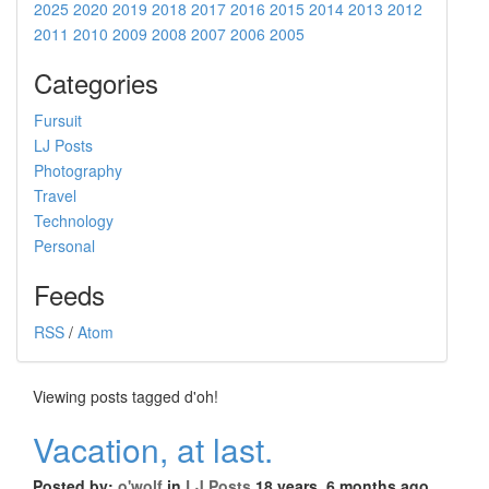
2025
2020
2019
2018
2017
2016
2015
2014
2013
2012
2011
2010
2009
2008
2007
2006
2005
Categories
Fursuit
LJ Posts
Photography
Travel
Technology
Personal
Feeds
RSS
/
Atom
Viewing posts tagged d'oh!
Vacation, at last.
Posted by:
o'wolf
in
LJ Posts
18 years, 6 months ago