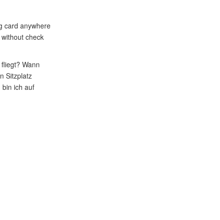
ing card anywhere
t without check
fliegt? Wann
 Sitzplatz
bin ich auf