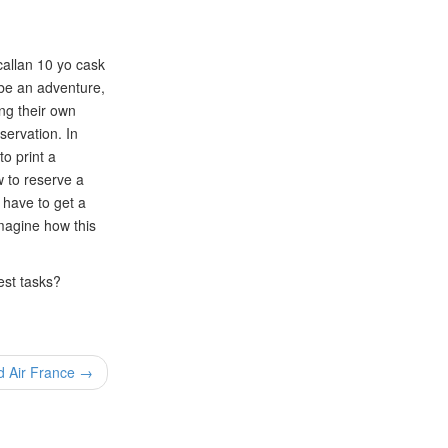
acallan 10 yo cask
o be an adventure,
ing their own
servation. In
o print a
w to reserve a
o have to get a
magine how this
est tasks?
d Air France →