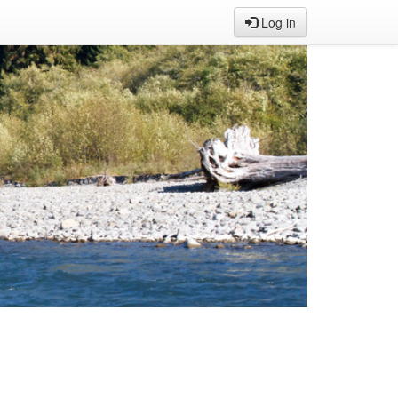
Log in