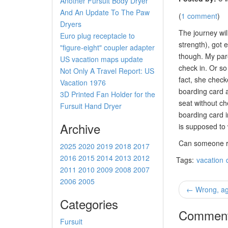
Another Fursuit Body Dryer
And An Update To The Paw
(
1 comment
)
Dryers
The journey wil
Euro plug receptacle to
strength), got 
"figure-eight" coupler adapter
though. My pare
US vacation maps update
check in. Or so
Not Only A Travel Report: US
fact, she check
Vacation 1976
boarding card a
3D Printed Fan Holder for the
seat without che
Fursuit Hand Dryer
boarding card 
Archive
is supposed to
Can someone re
2025
2020
2019
2018
2017
2016
2015
2014
2013
2012
Tags:
vacation
2011
2010
2009
2008
2007
2006
2005
← Wrong, ag
Categories
Commen
Fursuit