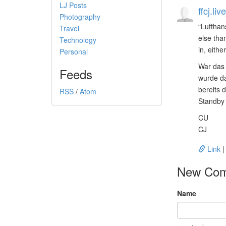
LJ Posts
ffcj.li
Photography
Lufthan
Travel
else than
Technology
in, either
Personal
War das 
Feeds
wurde da
bereits 
RSS
/
Atom
Standby 
CU
CJ
Link
New Co
Name