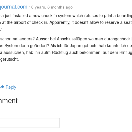
vejournal.com
18 years, 6 months ago
sa just installed a new check in system which refuses to print a board
 at the airport of check in. Apparently, it doesn't allow to reserve a sea
.
schonmal anders? Ausser bei Anschlussflügen wo man durchgecheckt 
s System denn geändert? Als ich für Japan gebucht hab konnte ich den
da aussuchen, hab ihn aufm Rückflug auch bekommen, auf dem Hinflug 
gerutscht.
|
Reply
mment