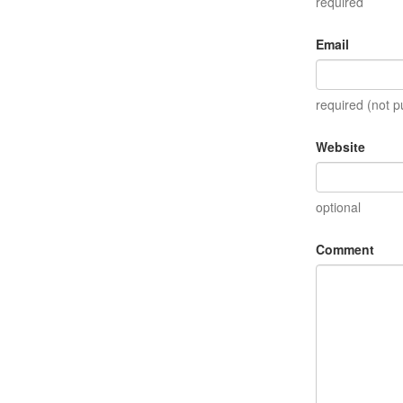
required
Email
required (not p
Website
optional
Comment