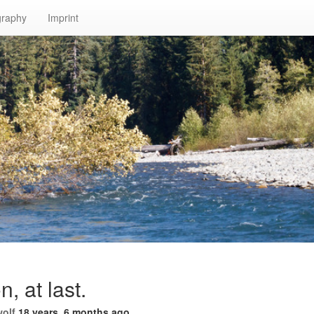
graphy
Imprint
n, at last.
wolf
18 years, 6 months ago