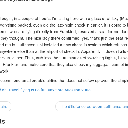
l begin, in a couple of hours. I'm sitting here with a glass of whisky (M
everything packed, even did the late-night check in earlier. It is going t
nts, who are flying directly from Frankfurt, reserved a seat for me dur
 they thought. The nice lady there confirmed, yes, that's just the seat re
ed me in. Lufthansa just installed a new check in system which refuses t
nywhere else than at the airport of check in. Apparently, it doesn't allo
ck in, either. Thus, with less then 90 minutes of switching flights, I als
in Frankfurt and make sure that they also check my luggage. I cannot i
 work.
commend an affordable airline that does not screw up even the simpl
d'oh!
travel
flying is no fun anymore
vacation 2008
ain.
The difference between Lufthansa an
ts