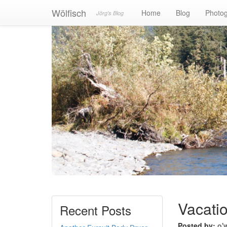
Wölfisch
Home
Blog
Photo
Jörg's Blog
Vacatio
Recent Posts
Posted by:
o'