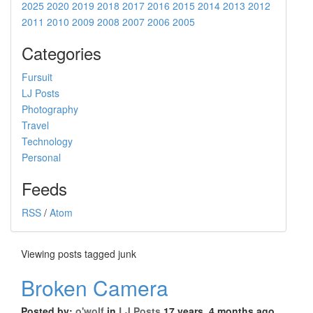
2025
2020
2019
2018
2017
2016
2015
2014
2013
2012
2011
2010
2009
2008
2007
2006
2005
Categories
Fursuit
LJ Posts
Photography
Travel
Technology
Personal
Feeds
RSS
/
Atom
Viewing posts tagged junk
Broken Camera
Posted by:
o'wolf
in
LJ Posts
17 years, 4 months ago