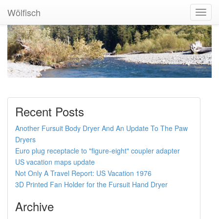
Wölfisch
Toggl
Navig
Recent Posts
Another Fursuit Body Dryer And An Update To The Paw
Dryers
Euro plug receptacle to "figure-eight" coupler adapter
US vacation maps update
Not Only A Travel Report: US Vacation 1976
3D Printed Fan Holder for the Fursuit Hand Dryer
Archive