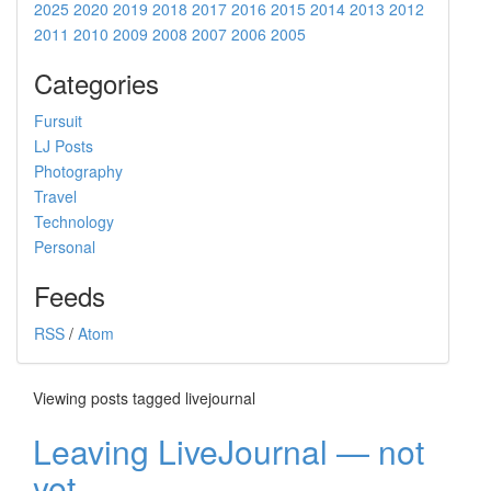
2025
2020
2019
2018
2017
2016
2015
2014
2013
2012
2011
2010
2009
2008
2007
2006
2005
Categories
Fursuit
LJ Posts
Photography
Travel
Technology
Personal
Feeds
RSS
/
Atom
Viewing posts tagged livejournal
Leaving LiveJournal — not
yet