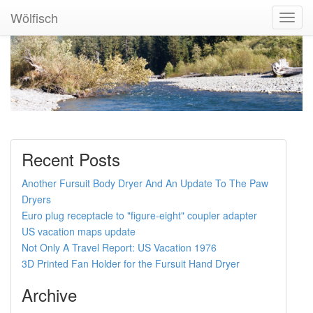
Wölfisch
Toggl
Navig
Recent Posts
Another Fursuit Body Dryer And An Update To The Paw
Dryers
Euro plug receptacle to "figure-eight" coupler adapter
US vacation maps update
Not Only A Travel Report: US Vacation 1976
3D Printed Fan Holder for the Fursuit Hand Dryer
Archive