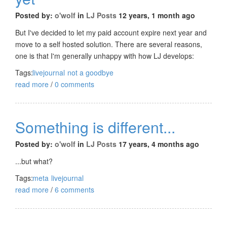
Posted by:
o'wolf
in
LJ Posts
12 years, 1 month ago
But I've decided to let my paid account expire next year and
move to a self hosted solution. There are several reasons,
one is that I'm generally unhappy with how LJ develops:
Tags:
livejournal
not a goodbye
read more
/
0 comments
Something is different...
Posted by:
o'wolf
in
LJ Posts
17 years, 4 months ago
...but what?
Tags:
meta
livejournal
read more
/
6 comments