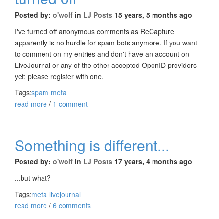
Posted by:
o'wolf
in
LJ Posts
15 years, 5 months ago
I've turned off anonymous comments as ReCapture
apparently is no hurdle for spam bots anymore. If you want
to comment on my entries and don't have an account on
LiveJournal or any of the other accepted OpenID providers
yet: please register with one.
Tags:
spam
meta
read more
/
1 comment
Something is different...
Posted by:
o'wolf
in
LJ Posts
17 years, 4 months ago
...but what?
Tags:
meta
livejournal
read more
/
6 comments