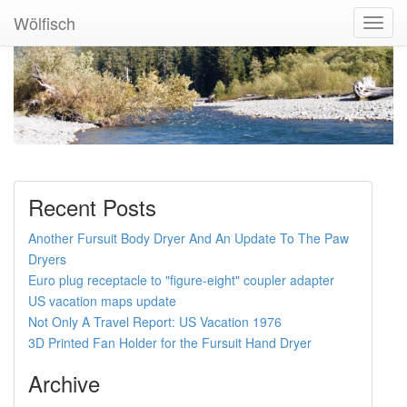
Wölfisch
Toggl
Navig
Recent Posts
Another Fursuit Body Dryer And An Update To The Paw
Dryers
Euro plug receptacle to "figure-eight" coupler adapter
US vacation maps update
Not Only A Travel Report: US Vacation 1976
3D Printed Fan Holder for the Fursuit Hand Dryer
Archive