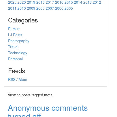
2025
2020
2019
2018
2017
2016
2015
2014
2013
2012
2011
2010
2009
2008
2007
2006
2005
Categories
Fursuit
LJ Posts
Photography
Travel
Technology
Personal
Feeds
RSS
/
Atom
Viewing posts tagged meta
Anonymous comments
turned off