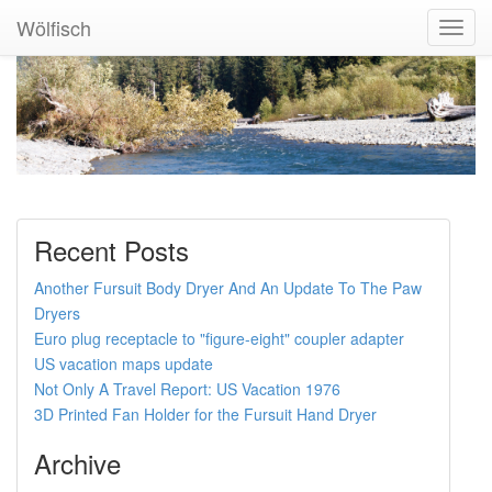
Wölfisch
Toggl
Navig
Recent Posts
Another Fursuit Body Dryer And An Update To The Paw
Dryers
Euro plug receptacle to "figure-eight" coupler adapter
US vacation maps update
Not Only A Travel Report: US Vacation 1976
3D Printed Fan Holder for the Fursuit Hand Dryer
Archive