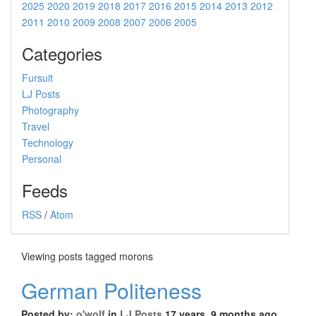
2025
2020
2019
2018
2017
2016
2015
2014
2013
2012
2011
2010
2009
2008
2007
2006
2005
Categories
Fursuit
LJ Posts
Photography
Travel
Technology
Personal
Feeds
RSS
/
Atom
Viewing posts tagged morons
German Politeness
Posted by:
o'wolf
in
LJ Posts
17 years, 9 months ago