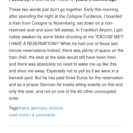
These two words just don't go together. Early this morning,
after spending the night at the Cologne Furdance, I boarded
a train from Cologne to Nuremberg, sat down on a non-
reserved seat and soon fell asleep. In Frankfurt Airport, I got
rudely awaken by some bloke shouting at me "EXCUSE ME?!
I HAVE A RESERVATION!!" While he had one of those last-
minute reservations indeed, there was plenty of space on the
train (hell, the seat at the aisle would still have been free)
and there was absolutely no need to wake me up like this
and shoo me away. Especially not to yell as if we were in a
barrack yard. But he has paid three Euros for the reservation
and as a proper German he insists sitting exactly on this and
only this seat, and not on one of the 60 other unoccupied
ones.
Tags:
trains
germany
morons
read more
/
4 comments