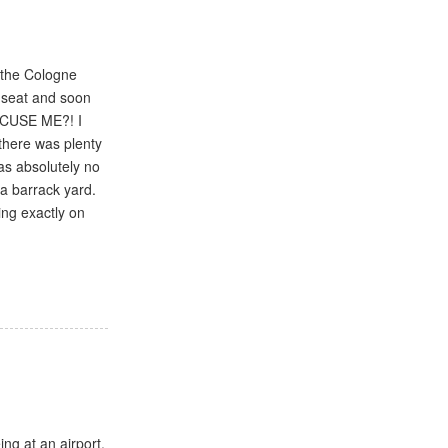
t the Cologne
 seat and soon
EXCUSE ME?! I
there was plenty
was absolutely no
 a barrack yard.
ing exactly on
ing at an airport.