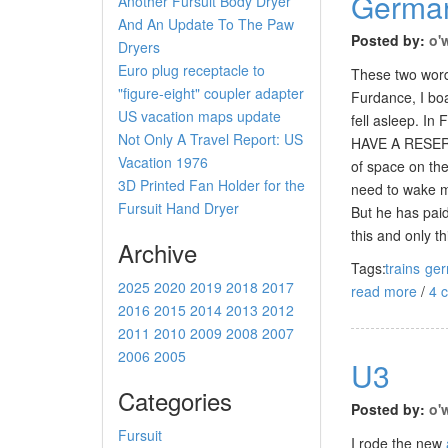
German
Another Fursuit Body Dryer
And An Update To The Paw
Posted by:
o'
Dryers
Euro plug receptacle to
These two words
"figure-eight" coupler adapter
Furdance, I bo
US vacation maps update
fell asleep. In
Not Only A Travel Report: US
HAVE A RESERVA
Vacation 1976
of space on the
3D Printed Fan Holder for the
need to wake me
Fursuit Hand Dryer
But he has paid
this and only t
Archive
Tags:
trains
ge
2025
2020
2019
2018
2017
read more
/
4 
2016
2015
2014
2013
2012
2011
2010
2009
2008
2007
2006
2005
U3
Categories
Posted by:
o'
Fursuit
I rode the new