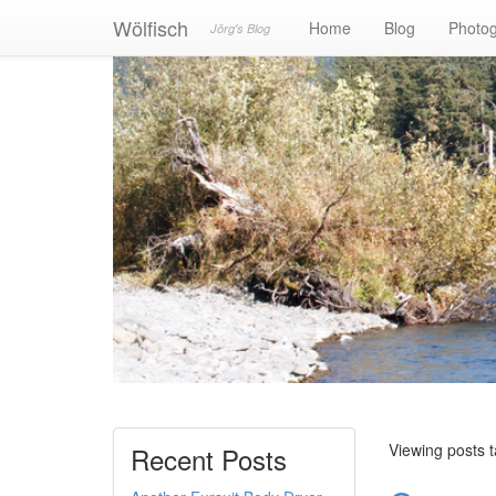
Wölfisch
Home
Blog
Photo
Jörg's Blog
Viewing posts t
Recent Posts