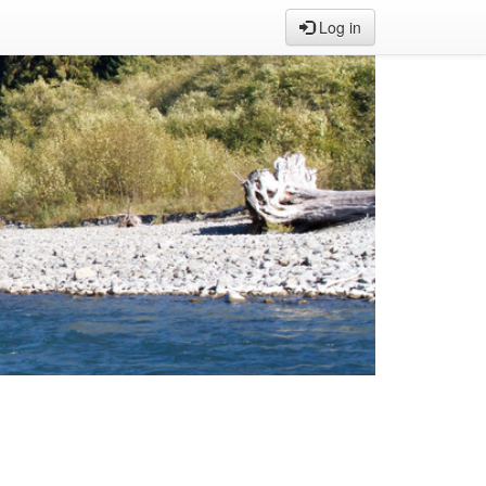
Log in