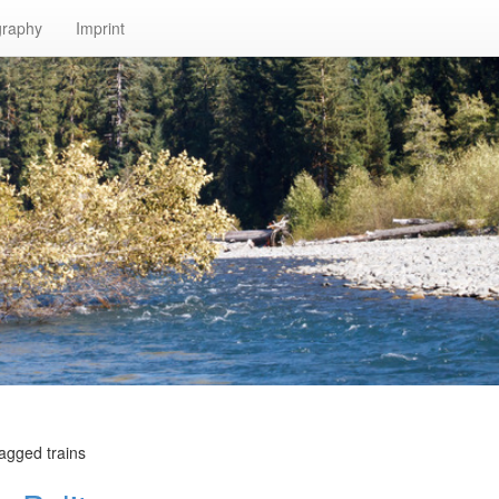
graphy
Imprint
agged trains