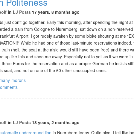
 Politeness
wolf
in
LJ Posts
17 years, 8 months ago
 just don't go together. Early this morning, after spending the night a
arded a train from Cologne to Nuremberg, sat down on a non-reserved
 Frankfurt Airport, I got rudely awaken by some bloke shouting at me "
TION!!" While he had one of those last-minute reservations indeed, 
 train (hell, the seat at the aisle would still have been free) and there 
 up like this and shoo me away. Especially not to yell as if we were in
 three Euros for the reservation and as a proper German he insists sitt
his seat, and not on one of the 60 other unoccupied ones.
rmany
morons
comments
wolf
in
LJ Posts
18 years, 2 months ago
automatic underground line
in Nuernberg today. Quite nice, I felt like be