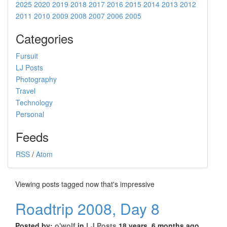
2025
2020
2019
2018
2017
2016
2015
2014
2013
2012
2011
2010
2009
2008
2007
2006
2005
Categories
Fursuit
LJ Posts
Photography
Travel
Technology
Personal
Feeds
RSS
/
Atom
Viewing posts tagged now that's impressive
Roadtrip 2008, Day 8
Posted by:
o'wolf
in
LJ Posts
18 years, 6 months ago