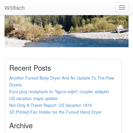
Wölfisch
Toggl
Navig
Recent Posts
Another Fursuit Body Dryer And An Update To The Paw
Dryers
Euro plug receptacle to "figure-eight" coupler adapter
US vacation maps update
Not Only A Travel Report: US Vacation 1976
3D Printed Fan Holder for the Fursuit Hand Dryer
Archive