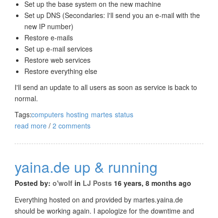
Set up the base system on the new machine
Set up DNS (Secondaries: I'll send you an e-mail with the
new IP number)
Restore e-mails
Set up e-mail services
Restore web services
Restore everything else
I'll send an update to all users as soon as service is back to
normal.
Tags:
computers
hosting
martes
status
read more
/
2 comments
yaina.de up & running
Posted by:
o'wolf
in
LJ Posts
16 years, 8 months ago
Everything hosted on and provided by martes.yaina.de
should be working again. I apologize for the downtime and