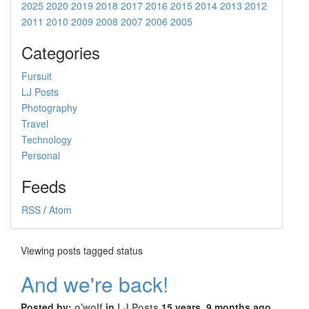
2025
2020
2019
2018
2017
2016
2015
2014
2013
2012
2011
2010
2009
2008
2007
2006
2005
Categories
Fursuit
LJ Posts
Photography
Travel
Technology
Personal
Feeds
RSS
/
Atom
Viewing posts tagged status
And we're back!
Posted by:
o'wolf
in
LJ Posts
15 years, 9 months ago