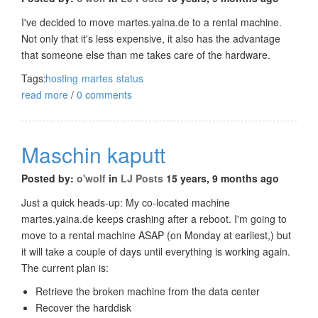
I've decided to move martes.yaina.de to a rental machine.
Not only that it's less expensive, it also has the advantage
that someone else than me takes care of the hardware.
Tags:
hosting
martes
status
read more
/
0 comments
Maschin kaputt
Posted by:
o'wolf
in
LJ Posts
15 years, 9 months ago
Just a quick heads-up: My co-located machine
martes.yaina.de keeps crashing after a reboot. I'm going to
move to a rental machine ASAP (on Monday at earliest,) but
it will take a couple of days until everything is working again.
The current plan is:
Retrieve the broken machine from the data center
Recover the harddisk