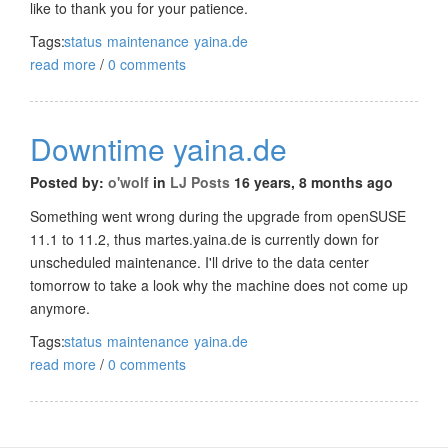
like to thank you for your patience.
Tags:
status
maintenance
yaina.de
read more
/
0 comments
Downtime yaina.de
Posted by:
o'wolf
in
LJ Posts
16 years, 8 months ago
Something went wrong during the upgrade from openSUSE
11.1 to 11.2, thus martes.yaina.de is currently down for
unscheduled maintenance. I'll drive to the data center
tomorrow to take a look why the machine does not come up
anymore.
Tags:
status
maintenance
yaina.de
read more
/
0 comments