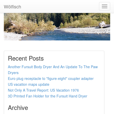
Wölfisch
Toggl
Navig
Recent Posts
Another Fursuit Body Dryer And An Update To The Paw
Dryers
Euro plug receptacle to "figure-eight" coupler adapter
US vacation maps update
Not Only A Travel Report: US Vacation 1976
3D Printed Fan Holder for the Fursuit Hand Dryer
Archive