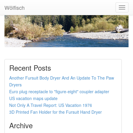
Wölfisch
Toggl
Navig
Recent Posts
Another Fursuit Body Dryer And An Update To The Paw
Dryers
Euro plug receptacle to "figure-eight" coupler adapter
US vacation maps update
Not Only A Travel Report: US Vacation 1976
3D Printed Fan Holder for the Fursuit Hand Dryer
Archive