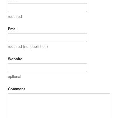
required
Email
required (not published)
Website
optional
Comment