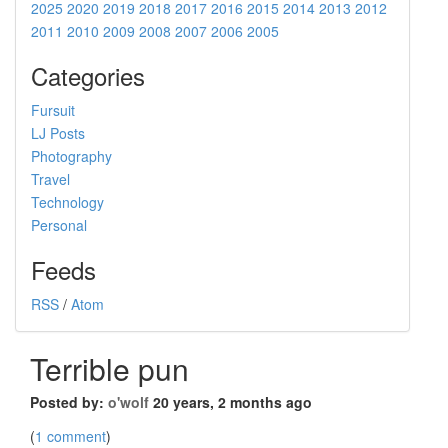
2025
2020
2019
2018
2017
2016
2015
2014
2013
2012
2011
2010
2009
2008
2007
2006
2005
Categories
Fursuit
LJ Posts
Photography
Travel
Technology
Personal
Feeds
RSS
/
Atom
Terrible pun
Posted by:
o'wolf
20 years, 2 months ago
(
1 comment
)