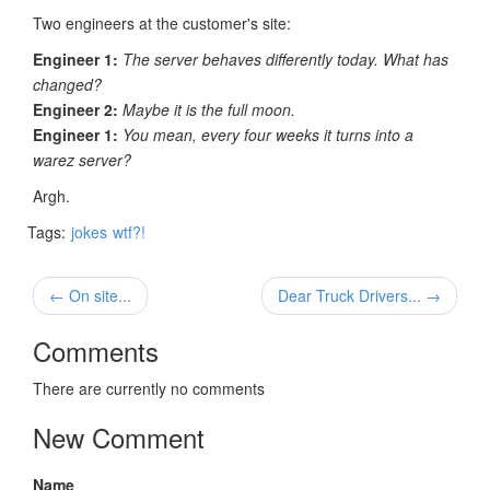
Two engineers at the customer's site:
Engineer 1:
The server behaves differently today. What has
changed?
Engineer 2:
Maybe it is the full moon.
Engineer 1:
You mean, every four weeks it turns into a
warez server?
Argh.
Tags:
jokes
wtf?!
← On site...
Dear Truck Drivers... →
Comments
There are currently no comments
New Comment
Name