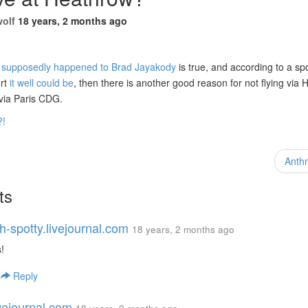
wolf
18 years, 2 months ago
t supposedly happened to Brad Jayakody
is true, and according to a s
ort
it well could be
, then there is another good reason for not flying via 
 via Paris CDG.
?!
Anth
ts
h-spotty.livejournal.com
18 years, 2 months ago
!
|
Reply
ivejournal.com