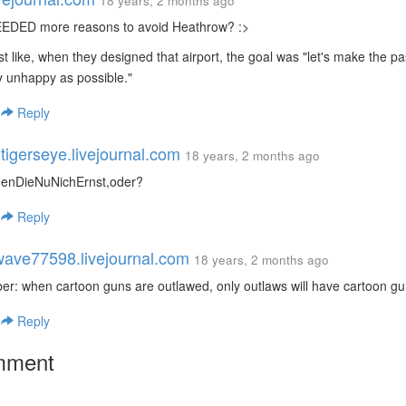
18 years, 2 months ago
EEDED more reasons to avoid Heathrow? :>
ost like, when they designed that airport, the goal was "let's make the 
y unhappy as possible."
|
Reply
tigerseye.livejournal.com
18 years, 2 months ago
enDieNuNichErnst,oder?
|
Reply
ave77598.livejournal.com
18 years, 2 months ago
: when cartoon guns are outlawed, only outlaws will have cartoon gu
|
Reply
mment