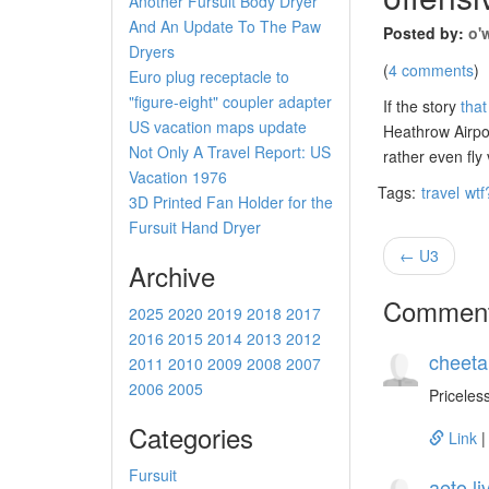
Another Fursuit Body Dryer
And An Update To The Paw
Posted by:
o'
Dryers
(
4 comments
)
Euro plug receptacle to
"figure-eight" coupler adapter
If the story
tha
US vacation maps update
Heathrow Airp
Not Only A Travel Report: US
rather even fly
Vacation 1976
Tags:
travel
wtf
3D Printed Fan Holder for the
Fursuit Hand Dryer
← U3
Archive
Commen
2025
2020
2019
2018
2017
2016
2015
2014
2013
2012
cheeta
2011
2010
2009
2008
2007
2006
2005
Priceless
Categories
Link
Fursuit
aeto.l