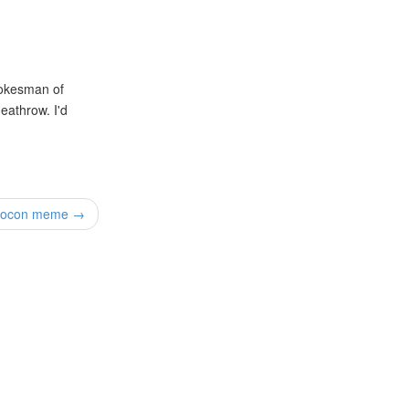
pokesman of
Heathrow. I'd
rocon meme →