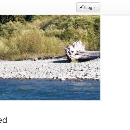
Log in
ed