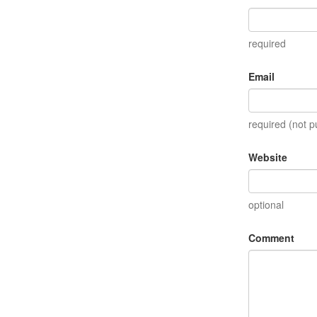
required
Email
required (not p
Website
optional
Comment