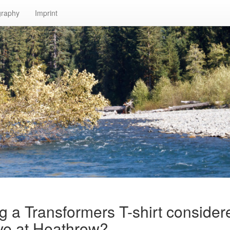
graphy
Imprint
g a Transformers T-shirt consider
ive at Heathrow?