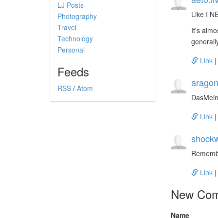
LJ Posts
Like I N
Photography
Travel
It's alm
Technology
generall
Personal
Link
Feeds
aragon
RSS
/
Atom
DasMein
Link
shockw
Remember
Link
New Co
Name