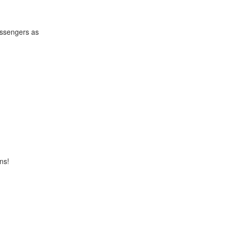
passengers as
ns!