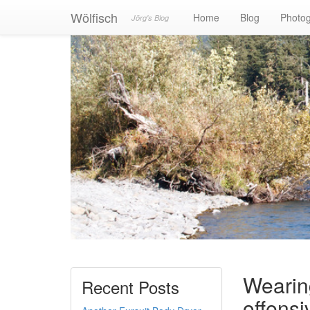
Wölfisch
Home
Blog
Photo
Jörg's Blog
Wearin
Recent Posts
offens