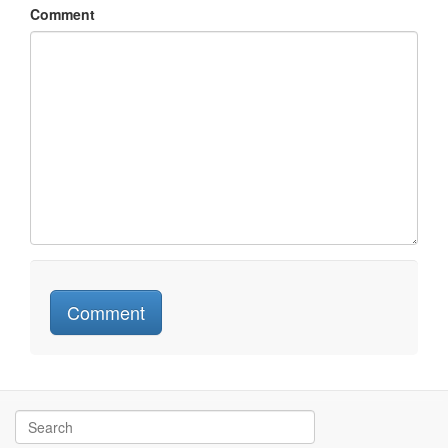
Comment