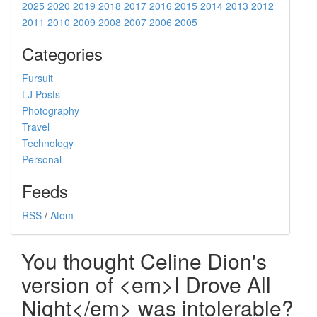
2025
2020
2019
2018
2017
2016
2015
2014
2013
2012
2011
2010
2009
2008
2007
2006
2005
Categories
Fursuit
LJ Posts
Photography
Travel
Technology
Personal
Feeds
RSS
/
Atom
You thought Celine Dion's
version of <em>I Drove All
Night</em> was intolerable?