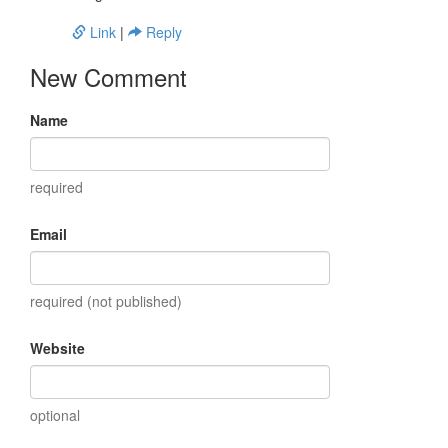
Link
|
Reply
New Comment
Name
required
Email
required (not published)
Website
optional