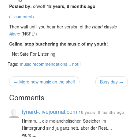
Posted by:
o'wolf
18 years, 8 months ago
(
1 comment
)
Then wait until you hear her version of the
Heart
classic
Alone
(NSFL¹)
Celine, stop butchering the music of my youth!
¹ Not Safe For Listening
Tags:
music recommendations... not!!
← More new music on the shelf
Busy day →
Comments
lynard-.livejournal.com
18 years, 8 months ago
Hmmm.... die melancholischen Streicher im
Hintergrund sind ja ganz nett, aber der Rest....
würg.....