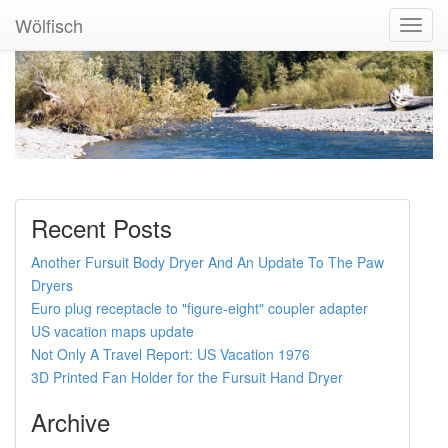
Wölfisch
Toggl
Navig
Recent Posts
Another Fursuit Body Dryer And An Update To The Paw
Dryers
Euro plug receptacle to "figure-eight" coupler adapter
US vacation maps update
Not Only A Travel Report: US Vacation 1976
3D Printed Fan Holder for the Fursuit Hand Dryer
Archive