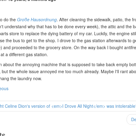
to do the
Große Hausordnung
. After cleaning the sidewalk, patio, the f
don't understand why that has to be done every week), the attic and the b
arts store to replace the dying battery of my car. Luckily, the engine stil
use the bus to get to the shop. I drove to the gas station afterwards to g
) and proceeded to the grocery store. On the way back I bought antifre
t a different gas station.
n about the annoying machine that is supposed to take back empty bott
 but the whole issue annoyed me too much already. Maybe I'll rant about
 hang the laundry now.
neous
t Celine Dion's version of <em>I Drove All Night</em> was intolerable
De
ts