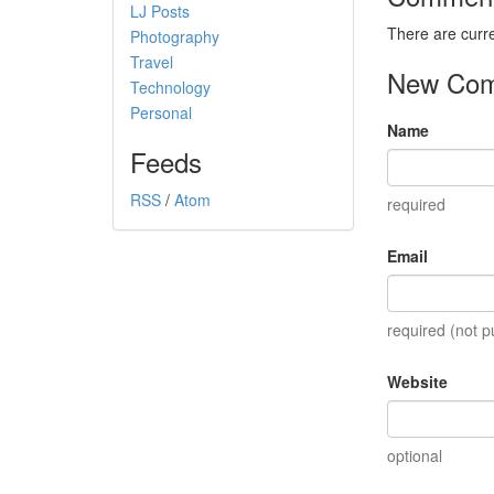
LJ Posts
There are curr
Photography
Travel
New Co
Technology
Personal
Name
Feeds
RSS
/
Atom
required
Email
required (not p
Website
optional