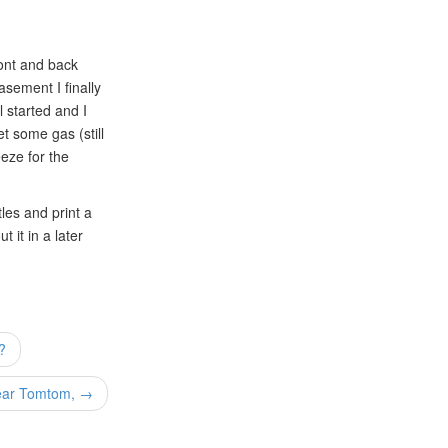
ront and back
asement I finally
l started and I
et some gas (still
eze for the
les and print a
 it in a later
?
ar Tomtom, →