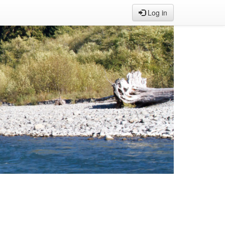
Log in