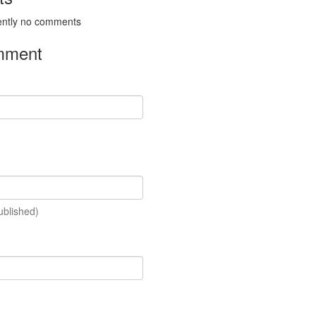
ently no comments
mment
ublished)