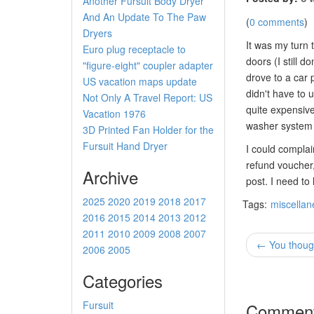
Another Fursuit Body Dryer
And An Update To The Paw
(
0 comments
)
Dryers
It was my turn 
Euro plug receptacle to
doors (I still 
"figure-eight" coupler adapter
drove to a car p
US vacation maps update
didn't have to 
Not Only A Travel Report: US
quite expensive
Vacation 1976
washer system a
3D Printed Fan Holder for the
Fursuit Hand Dryer
I could complai
refund voucher,
Archive
post. I need to
2025
2020
2019
2018
2017
Tags:
miscella
2016
2015
2014
2013
2012
2011
2010
2009
2008
2007
← You though
2006
2005
Categories
Fursuit
Commen