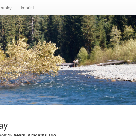
graphy
Imprint
ay
wolf
18 years, 8 months ago