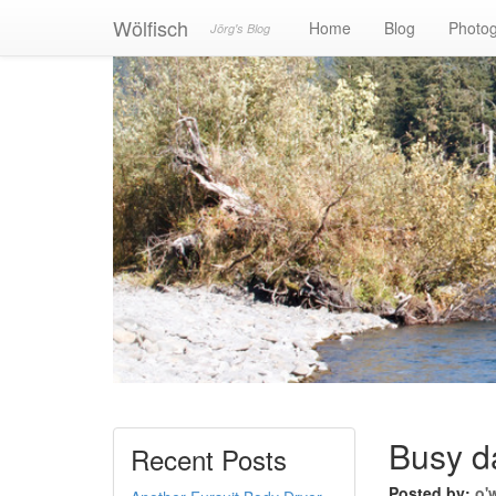
Wölfisch
Home
Blog
Photo
Jörg's Blog
Busy d
Recent Posts
Posted by:
o'