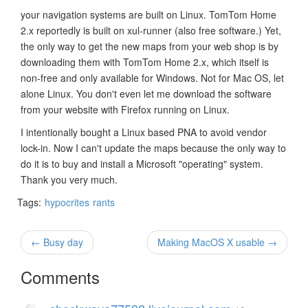
your navigation systems are built on Linux. TomTom Home
2.x reportedly is built on xul-runner (also free software.) Yet,
the only way to get the new maps from your web shop is by
downloading them with TomTom Home 2.x, which itself is
non-free and only available for Windows. Not for Mac OS, let
alone Linux. You don't even let me download the software
from your website with Firefox running on Linux.
I intentionally bought a Linux based PNA to avoid vendor
lock-in. Now I can't update the maps because the only way to
do it is to buy and install a Microsoft "operating" system.
Thank you very much.
Tags:
hypocrites
rants
← Busy day
Making MacOS X usable →
Comments