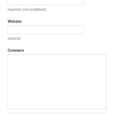
required (not published)
Website
optional
Comment