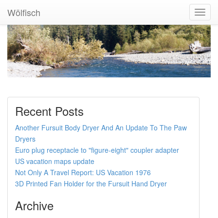
Wölfisch
Toggl
Navig
Recent Posts
Another Fursuit Body Dryer And An Update To The Paw
Dryers
Euro plug receptacle to "figure-eight" coupler adapter
US vacation maps update
Not Only A Travel Report: US Vacation 1976
3D Printed Fan Holder for the Fursuit Hand Dryer
Archive