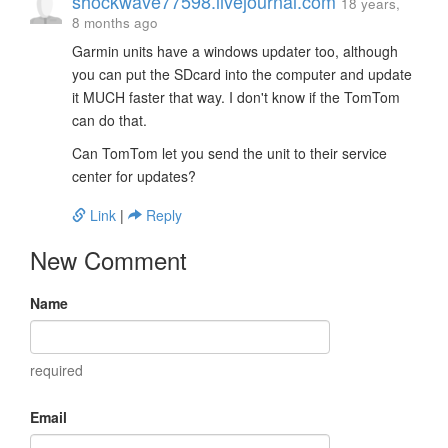
shockwave77598.livejournal.com
18 years,
8 months ago
Garmin units have a windows updater too, although
you can put the SDcard into the computer and update
it MUCH faster that way. I don't know if the TomTom
can do that.
Can TomTom let you send the unit to their service
center for updates?
Link
|
Reply
New Comment
Name
required
Email