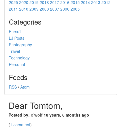
2025
2020
2019
2018
2017
2016
2015
2014
2013
2012
2011
2010
2009
2008
2007
2006
2005
Categories
Fursuit
LJ Posts
Photography
Travel
Technology
Personal
Feeds
RSS
/
Atom
Dear Tomtom,
Posted by:
o'wolf
18 years, 8 months ago
(
1 comment
)