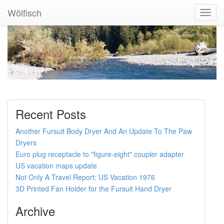
Wölfisch
Toggl
Navig
Recent Posts
Another Fursuit Body Dryer And An Update To The Paw
Dryers
Euro plug receptacle to "figure-eight" coupler adapter
US vacation maps update
Not Only A Travel Report: US Vacation 1976
3D Printed Fan Holder for the Fursuit Hand Dryer
Archive