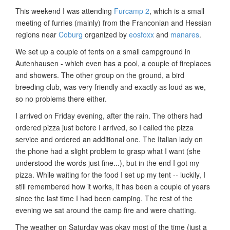
This weekend I was attending
Furcamp 2
, which is a small
meeting of furries (mainly) from the Franconian and Hessian
regions near
Coburg
organized by
eosfoxx
and
manares
.
We set up a couple of tents on a small campground in
Autenhausen - which even has a pool, a couple of fireplaces
and showers. The other group on the ground, a bird
breeding club, was very friendly and exactly as loud as we,
so no problems there either.
I arrived on Friday evening, after the rain. The others had
ordered pizza just before I arrived, so I called the pizza
service and ordered an additional one. The Italian lady on
the phone had a slight problem to grasp what I want (she
understood the words just fine...), but in the end I got my
pizza. While waiting for the food I set up my tent -- luckily, I
still remembered how it works, it has been a couple of years
since the last time I had been camping. The rest of the
evening we sat around the camp fire and were chatting.
The weather on Saturday was okay most of the time (just a