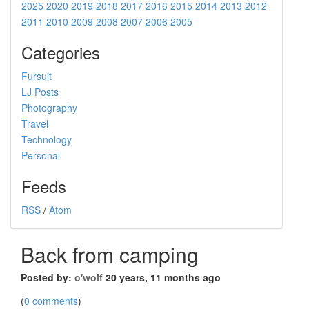
2025
2020
2019
2018
2017
2016
2015
2014
2013
2012
2011
2010
2009
2008
2007
2006
2005
Categories
Fursuit
LJ Posts
Photography
Travel
Technology
Personal
Feeds
RSS
/
Atom
Back from camping
Posted by:
o'wolf
20 years, 11 months ago
(
0 comments
)