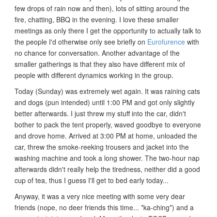
few drops of rain now and then), lots of sitting around the
fire, chatting, BBQ in the evening. I love these smaller
meetings as only there I get the opportunity to actually talk to
the people I'd otherwise only see briefly on
Eurofurence
with
no chance for conversation. Another advantage of the
smaller gatherings is that they also have different mix of
people with different dynamics working in the group.
Today (Sunday) was extremely wet again. It was raining cats
and dogs (pun intended) until 1:00 PM and got only slightly
better afterwards. I just threw my stuff into the car, didn't
bother to pack the tent properly, waved goodbye to everyone
and drove home. Arrived at 3:00 PM at home, unloaded the
car, threw the smoke-reeking trousers and jacket into the
washing machine and took a long shower. The two-hour nap
afterwards didn't really help the tiredness, neither did a good
cup of tea, thus I guess I'll get to bed early today...
Anyway, it was a very nice meeting with some very dear
friends (nope, no deer friends this time... *ka-ching*) and a