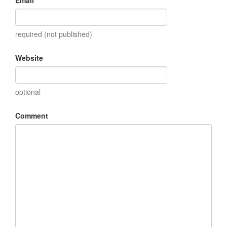
required (not published)
Website
optional
Comment