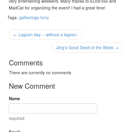
very entertaining weekend. Many thanks to EOSFoxx and
MadCat for organizing the event! I had a great time!
Tags:
gatherings
furry
← Lagoon day -- without a lagoon.
Jörg's Good Deed of the Week →
Comments
There are currently no comments
New Comment
Name
required
Email