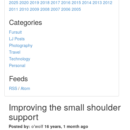
2025
2020
2019
2018
2017
2016
2015
2014
2013
2012
2011
2010
2009
2008
2007
2006
2005
Categories
Fursuit
LJ Posts
Photography
Travel
Technology
Personal
Feeds
RSS
/
Atom
Improving the small shoulder
support
Posted by:
o'wolf
16 years, 1 month ago