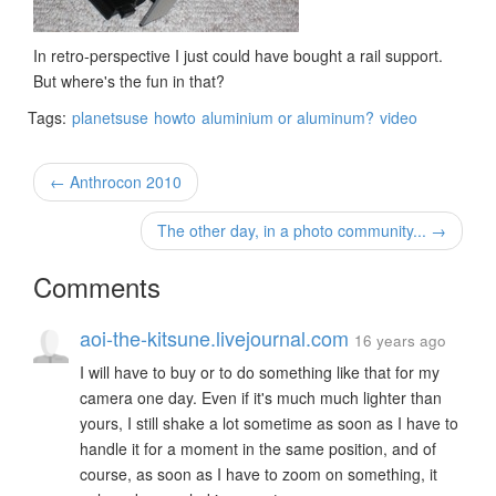
In retro-perspective I just could have bought a rail support.
But where's the fun in that?
Tags:
planetsuse
howto
aluminium or aluminum?
video
← Anthrocon 2010
The other day, in a photo community... →
Comments
aoi-the-kitsune.livejournal.com
16 years ago
I will have to buy or to do something like that for my
camera one day. Even if it's much much lighter than
yours, I still shake a lot sometime as soon as I have to
handle it for a moment in the same position, and of
course, as soon as I have to zoom on something, it