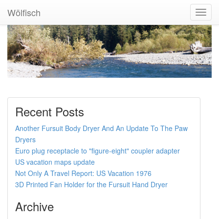
Wölfisch
Toggl
Navig
Recent Posts
Another Fursuit Body Dryer And An Update To The Paw
Dryers
Euro plug receptacle to "figure-eight" coupler adapter
US vacation maps update
Not Only A Travel Report: US Vacation 1976
3D Printed Fan Holder for the Fursuit Hand Dryer
Archive