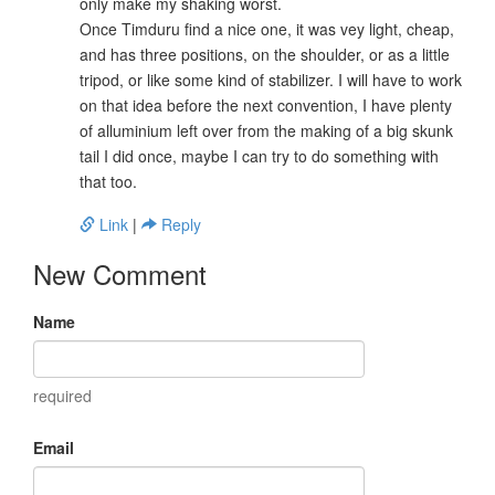
only make my shaking worst.
Once Timduru find a nice one, it was vey light, cheap,
and has three positions, on the shoulder, or as a little
tripod, or like some kind of stabilizer. I will have to work
on that idea before the next convention, I have plenty
of alluminium left over from the making of a big skunk
tail I did once, maybe I can try to do something with
that too.
Link
|
Reply
New Comment
Name
required
Email