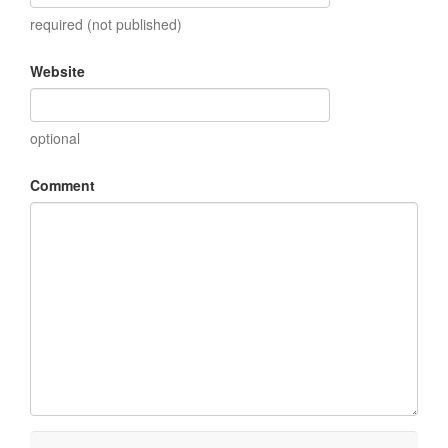
required (not published)
Website
optional
Comment