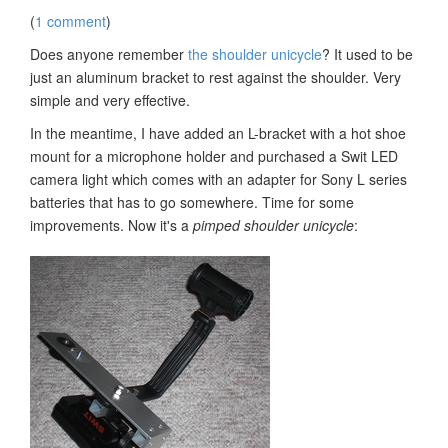
(
1 comment
)
Does anyone remember
the shoulder unicycle
? It used to be
just an aluminum bracket to rest against the shoulder. Very
simple and very effective.
In the meantime, I have added an L-bracket with a hot shoe
mount for a microphone holder and purchased a Swit LED
camera light which comes with an adapter for Sony L series
batteries that has to go somewhere. Time for some
improvements. Now it's a
pimped shoulder unicycle
: