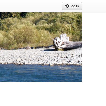
Log in