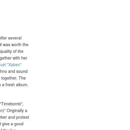
after several
it was worth the
uality of the
ogether with her
uel "Xabec"
techno and sound
l together. The
h a fresh album.
ke "Timebomb",
)" Originally a
rker and protest
d give a good