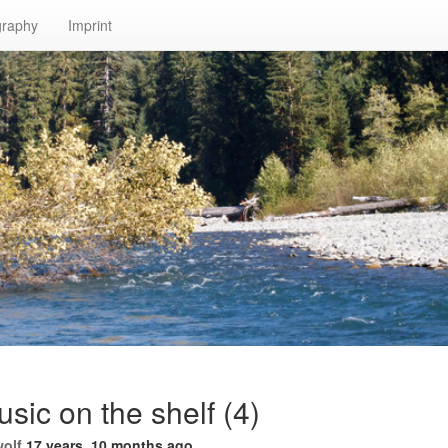
graphy
Imprint
ic on the shelf (4)
wolf
17 years, 10 months ago