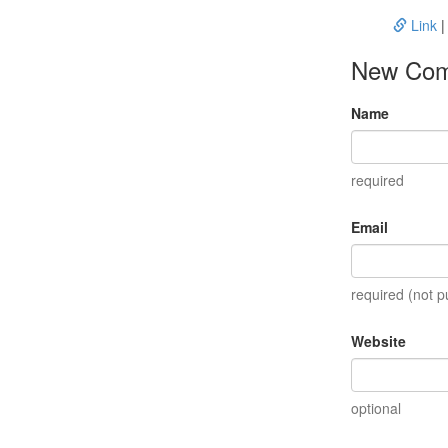
Link
New Co
Name
required
Email
required (not p
Website
optional