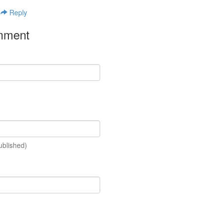
|
Reply
mment
ublished)