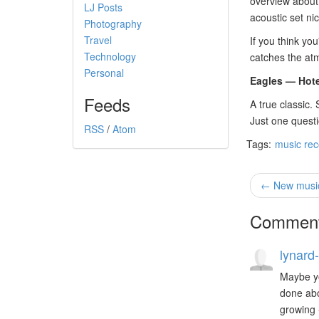
overview about 
LJ Posts
acoustic set ni
Photography
Travel
If you think you
Technology
catches the atm
Personal
Eagles — Hote
Feeds
A true classic.
Just one questi
RSS
/
Atom
Tags:
music re
← New music 
Commen
lynard-
Maybe yo
done abo
growing 