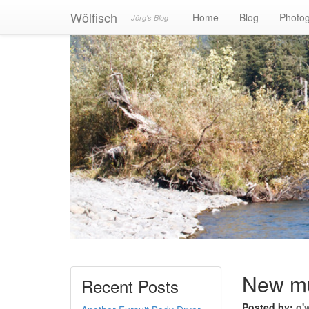
Wölfisch
Home
Blog
Photo
Jörg's Blog
New mus
Recent Posts
Posted by:
o'