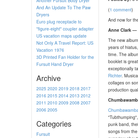
Another Fursuit Body Dryer
And An Update To The Paw
(
1 comment
)
Dryers
And now for th
Euro plug receptacle to
"figure-eight" coupler adapter
Anne Clark — 
US vacation maps update
The new albu
Not Only A Travel Report: US
years of hiatus
Vacation 1976
time. The album
3D Printed Fan Holder for the
booklet is grea
Fursuit Hand Dryer
exceptionally t
Archive
Richter
. Musica
collages on som
2025
2020
2019
2018
2017
production qual
2016
2015
2014
2013
2012
Chumbawamba 
2011
2010
2009
2008
2007
2006
2005
Chumbawamb
"Tubthumping",
Categories
punk band, thei
songs from the 
Fursuit