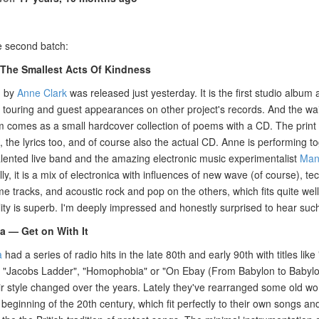
e second batch:
The Smallest Acts Of Kindness
m by
Anne Clark
was released just yesterday. It is the first studio album 
, touring and guest appearances on other project's records. And the wa
 comes as a small hardcover collection of poems with a CD. The print q
t, the lyrics too, and of course also the actual CD. Anne is performing t
alented live band and the amazing electronic music experimentalist
Man
lly, it is a mix of electronica with influences of new wave (of course), 
e tracks, and acoustic rock and pop on the others, which fits quite wel
ity is superb. I'm deeply impressed and honestly surprised to hear suc
— Get on With It
a
had a series of radio hits in the late 80th and early 90th with titles li
 "Jacobs Ladder", "Homophobia" or "On Ebay (From Babylon to Babylon
r style changed over the years. Lately they've rearranged some old wo
beginning of the 20th century, which fit perfectly to their own songs an