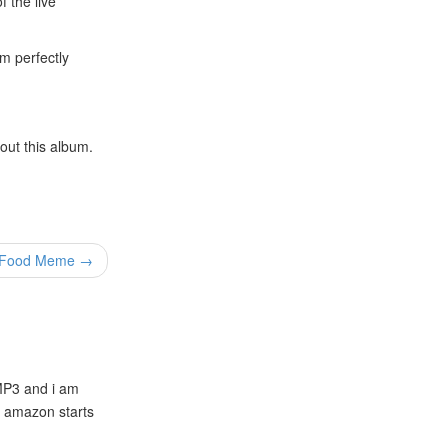
f the live
um perfectly
out this album.
t Food Meme →
/MP3 and i am
n amazon starts