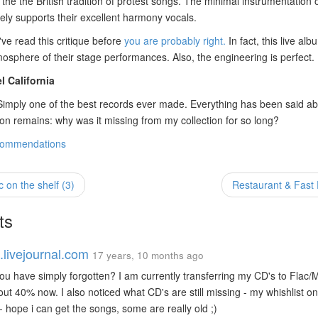
the the British tradition of protest songs. The minimal instrumentation o
cely supports their excellent harmony vocals.
've read this critique before
you are probably right.
In fact, this live alb
osphere of their stage performances. Also, the engineering is perfect.
l California
 Simply one of the best records ever made. Everything has been said ab
on remains: why was it missing from my collection for so long?
commendations
on the shelf (3)
Restaurant & Fas
ts
.livejournal.com
17 years, 10 months ago
u have simply forgotten? I am currently transferring my CD's to Flac
ut 40% now. I also noticed what CD's are still missing - my whishlist o
- hope i can get the songs, some are really old ;)