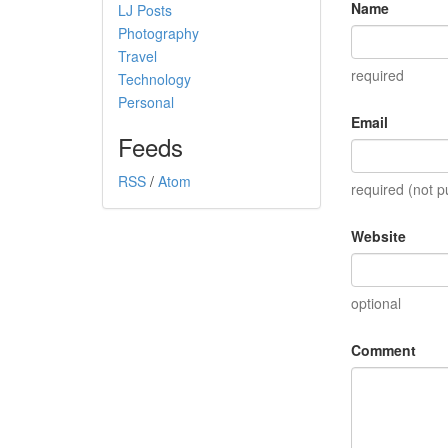
Name
LJ Posts
Photography
Travel
required
Technology
Personal
Email
Feeds
RSS
/
Atom
required (not p
Website
optional
Comment