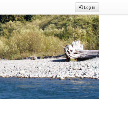
Log in