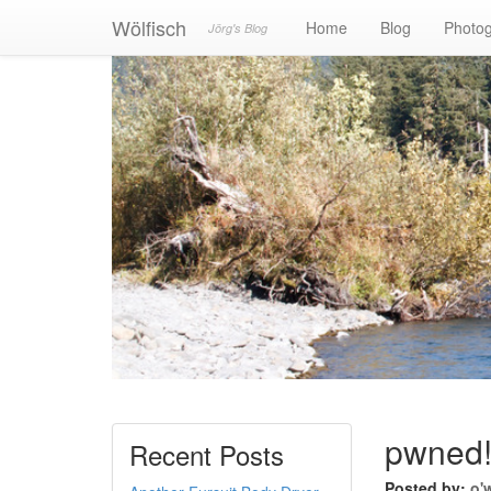
Wölfisch
Home
Blog
Photo
Jörg's Blog
pwned
Recent Posts
Posted by:
o'