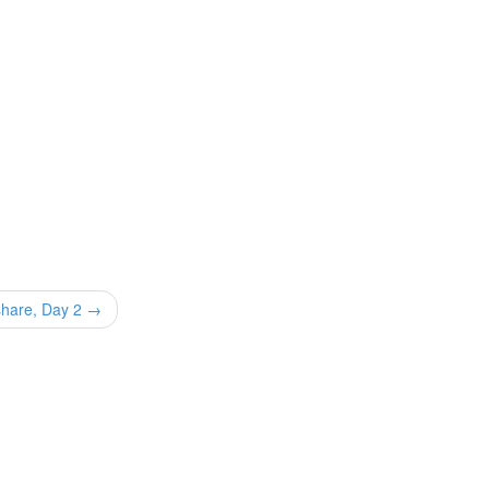
share, Day 2 →