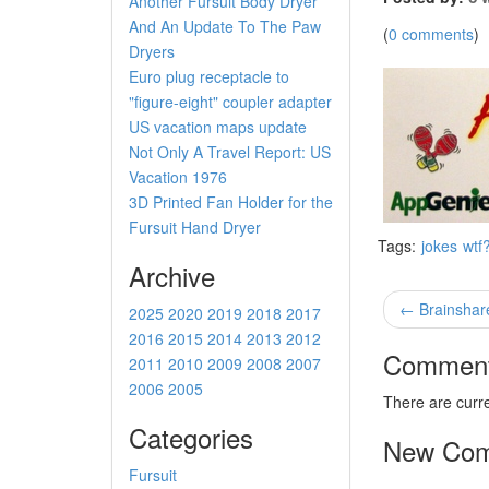
Another Fursuit Body Dryer
And An Update To The Paw
(
0 comments
)
Dryers
Euro plug receptacle to
"figure-eight" coupler adapter
US vacation maps update
Not Only A Travel Report: US
Vacation 1976
3D Printed Fan Holder for the
Fursuit Hand Dryer
Tags:
jokes
wtf?
Archive
← Brainshar
2025
2020
2019
2018
2017
2016
2015
2014
2013
2012
Commen
2011
2010
2009
2008
2007
2006
2005
There are curr
Categories
New Co
Fursuit