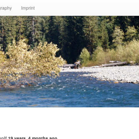
graphy
Imprint
!
wolf
19 years, 4 months ago