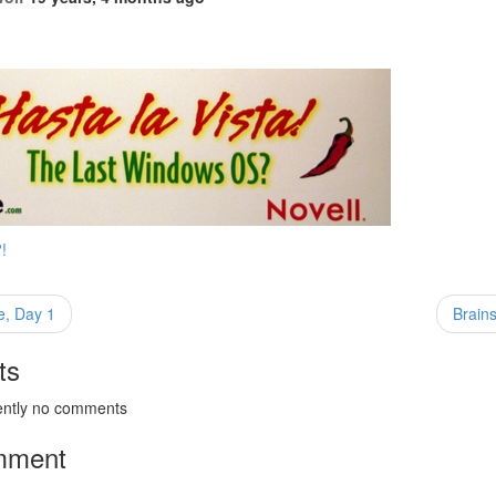
!
e, Day 1
Brain
ts
ently no comments
mment