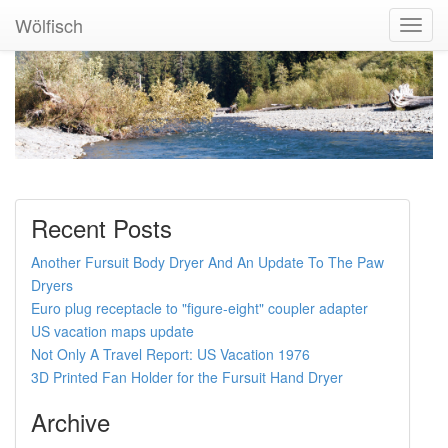
Wölfisch
Toggl
Navig
Recent Posts
Another Fursuit Body Dryer And An Update To The Paw
Dryers
Euro plug receptacle to "figure-eight" coupler adapter
US vacation maps update
Not Only A Travel Report: US Vacation 1976
3D Printed Fan Holder for the Fursuit Hand Dryer
Archive