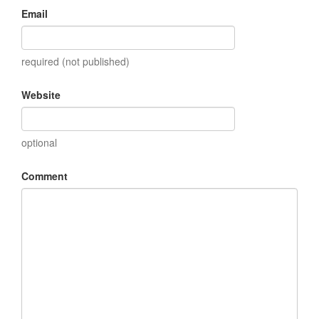
Email
required (not published)
Website
optional
Comment