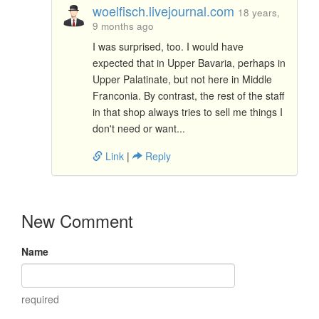
woelfisch.livejournal.com
18 years,
9 months ago
I was surprised, too. I would have
expected that in Upper Bavaria, perhaps in
Upper Palatinate, but not here in Middle
Franconia. By contrast, the rest of the staff
in that shop always tries to sell me things I
don't need or want...
Link
|
Reply
New Comment
Name
required