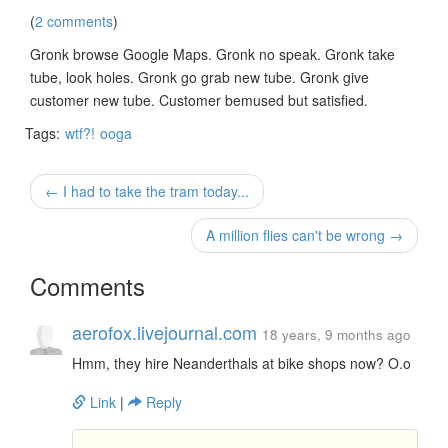
(
2 comments
)
Gronk browse Google Maps. Gronk no speak. Gronk take
tube, look holes. Gronk go grab new tube. Gronk give
customer new tube. Customer bemused but satisfied.
Tags:
wtf?!
ooga
← I had to take the tram today...
A million flies can't be wrong →
Comments
aerofox.livejournal.com
18 years, 9 months ago
Hmm, they hire Neanderthals at bike shops now? O.o
Link
|
Reply