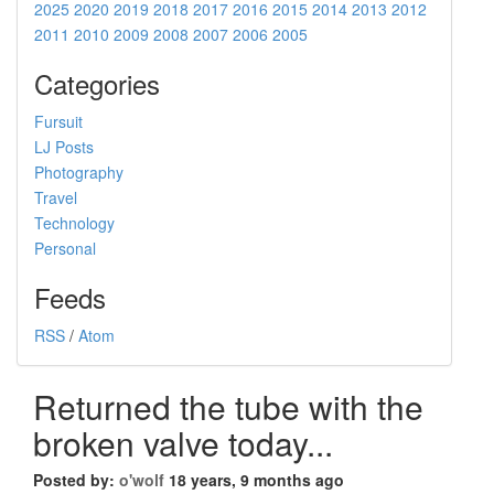
2025
2020
2019
2018
2017
2016
2015
2014
2013
2012
2011
2010
2009
2008
2007
2006
2005
Categories
Fursuit
LJ Posts
Photography
Travel
Technology
Personal
Feeds
RSS
/
Atom
Returned the tube with the
broken valve today...
Posted by:
o'wolf
18 years, 9 months ago