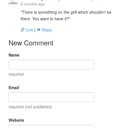
6 months ago
"There is something on the grill which shouldn't be
there. You want to have it?"
Link
|
Reply
New Comment
Name
required
Email
required (not published)
Website