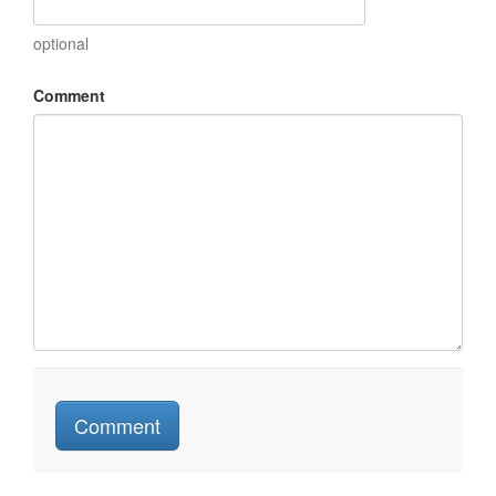
optional
Comment