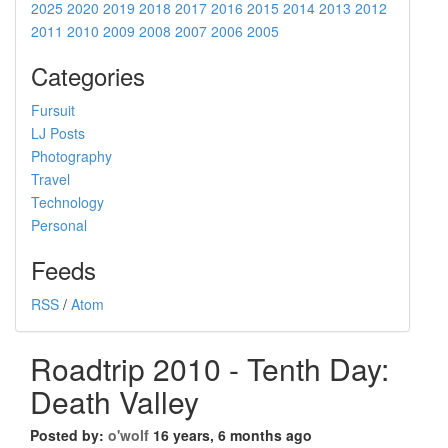
2025
2020
2019
2018
2017
2016
2015
2014
2013
2012
2011
2010
2009
2008
2007
2006
2005
Categories
Fursuit
LJ Posts
Photography
Travel
Technology
Personal
Feeds
RSS
/
Atom
Roadtrip 2010 - Tenth Day:
Death Valley
Posted by:
o'wolf
16 years, 6 months ago