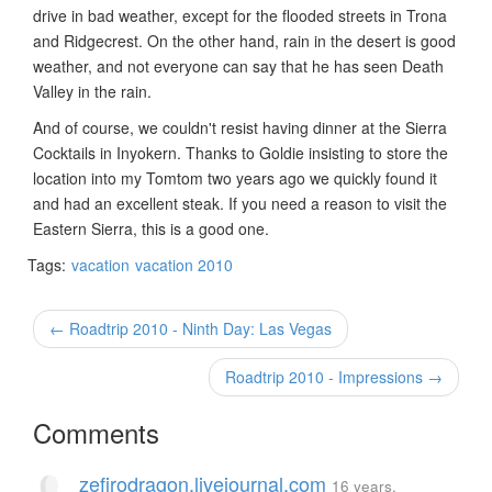
drive in bad weather, except for the flooded streets in Trona
and Ridgecrest. On the other hand, rain in the desert is good
weather, and not everyone can say that he has seen Death
Valley in the rain.
And of course, we couldn't resist having dinner at the Sierra
Cocktails in Inyokern. Thanks to Goldie insisting to store the
location into my Tomtom two years ago we quickly found it
and had an excellent steak. If you need a reason to visit the
Eastern Sierra, this is a good one.
Tags:
vacation
vacation 2010
← Roadtrip 2010 - Ninth Day: Las Vegas
Roadtrip 2010 - Impressions →
Comments
zefirodragon.livejournal.com
16 years,