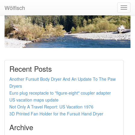
Wölfisch
Toggl
Navig
Recent Posts
Another Fursuit Body Dryer And An Update To The Paw
Dryers
Euro plug receptacle to "figure-eight" coupler adapter
US vacation maps update
Not Only A Travel Report: US Vacation 1976
3D Printed Fan Holder for the Fursuit Hand Dryer
Archive