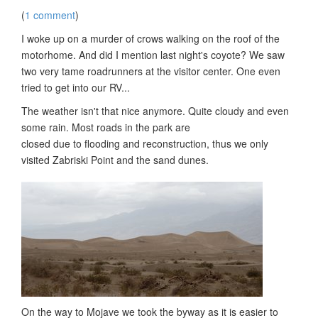
(
1 comment
)
I woke up on a murder of crows walking on the roof of the
motorhome. And did I mention last night's coyote? We saw
two very tame roadrunners at the visitor center. One even
tried to get into our RV...
The weather isn't that nice anymore. Quite cloudy and even
some rain. Most roads in the park are
closed due to flooding and reconstruction, thus we only
visited Zabriski Point and the sand dunes.
On the way to Mojave we took the byway as it is easier to