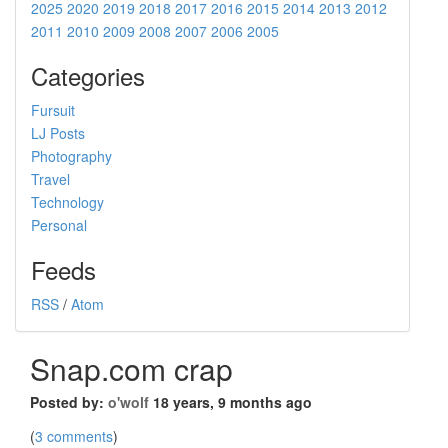
2025
2020
2019
2018
2017
2016
2015
2014
2013
2012
2011
2010
2009
2008
2007
2006
2005
Categories
Fursuit
LJ Posts
Photography
Travel
Technology
Personal
Feeds
RSS
/
Atom
Snap.com crap
Posted by:
o'wolf
18 years, 9 months ago
(
3 comments
)