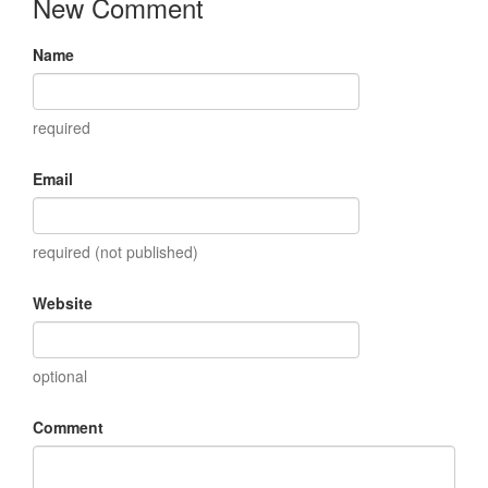
New Comment
Name
required
Email
required (not published)
Website
optional
Comment