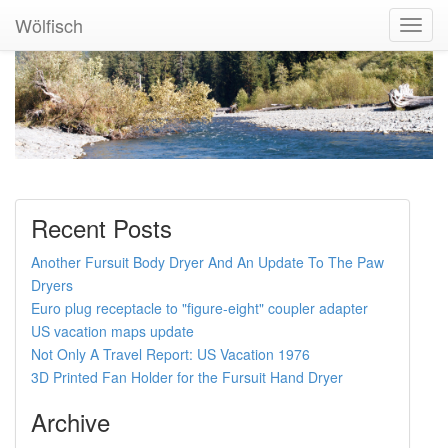
Wölfisch
Toggl
Navig
Recent Posts
Another Fursuit Body Dryer And An Update To The Paw
Dryers
Euro plug receptacle to "figure-eight" coupler adapter
US vacation maps update
Not Only A Travel Report: US Vacation 1976
3D Printed Fan Holder for the Fursuit Hand Dryer
Archive