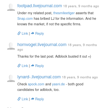
footpad.livejournal.com
18 years, 9 months ago
Under my related post,
thesmileetiger
asserts that
Snap.com
has bribed LJ for the information. And he
knows the market, if not the specific firms.
Link
|
Reply
hornvogel.livejournal.com
18 years, 9 months
ago
Thanks for the last post. Adblock busted it out =)
Link
|
Reply
lynard-.livejournal.com
18 years, 9 months ago
Check
spock.com
and
yasni.de
- both good
candidates for adblock, too.
Link
|
Reply