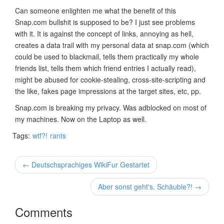
Can someone enlighten me what the benefit of this
Snap.com bullshit is supposed to be? I just see problems
with it. It is against the concept of links, annoying as hell,
creates a data trail with my personal data at snap.com (which
could be used to blackmail, tells them practically my whole
friends list, tells them which friend entries I actually read),
might be abused for cookie-stealing, cross-site-scripting and
the like, fakes page impressions at the target sites, etc, pp.
Snap.com is breaking my privacy. Was adblocked on most of
my machines. Now on the Laptop as well.
Tags:
wtf?!
rants
← Deutschsprachiges WikiFur Gestartet
Aber sonst geht's, Schäuble?! →
Comments