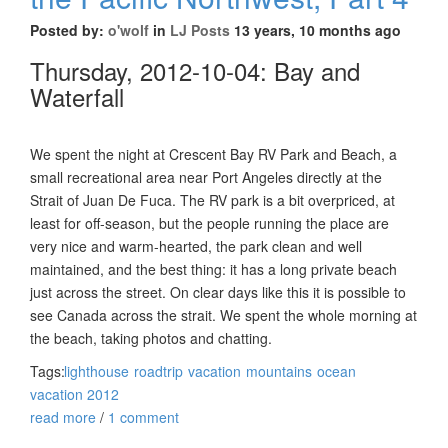
Posted by:
o'wolf
in
LJ Posts
13 years, 10 months ago
Thursday, 2012-10-04: Bay and
Waterfall
We spent the night at Crescent Bay RV Park and Beach, a
small recreational area near Port Angeles directly at the
Strait of Juan De Fuca. The RV park is a bit overpriced, at
least for off-season, but the people running the place are
very nice and warm-hearted, the park clean and well
maintained, and the best thing: it has a long private beach
just across the street. On clear days like this it is possible to
see Canada across the strait. We spent the whole morning at
the beach, taking photos and chatting.
Tags:
lighthouse
roadtrip
vacation
mountains
ocean
vacation 2012
read more
/
1 comment