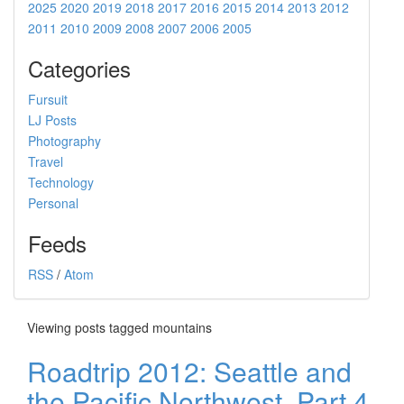
2025
2020
2019
2018
2017
2016
2015
2014
2013
2012
2011
2010
2009
2008
2007
2006
2005
Categories
Fursuit
LJ Posts
Photography
Travel
Technology
Personal
Feeds
RSS
/
Atom
Viewing posts tagged mountains
Roadtrip 2012: Seattle and
the Pacific Northwest, Part 4