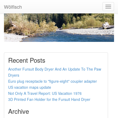
Wölfisch
Toggl
Navig
Recent Posts
Another Fursuit Body Dryer And An Update To The Paw
Dryers
Euro plug receptacle to "figure-eight" coupler adapter
US vacation maps update
Not Only A Travel Report: US Vacation 1976
3D Printed Fan Holder for the Fursuit Hand Dryer
Archive